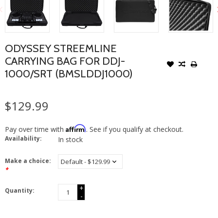
ODYSSEY STREEMLINE
CARRYING BAG FOR DDJ-
1000/SRT (BMSLDDJ1000)
$129.99
Affirm
Pay over time with
. See if you qualify at checkout.
Availability:
In stock
Make a choice:
*
+
Quantity:
-