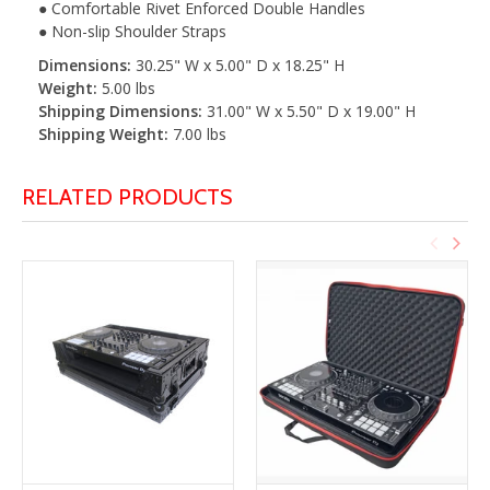
● Comfortable Rivet Enforced Double Handles
● Non-slip Shoulder Straps
Dimensions:
30.25" W x 5.00" D x 18.25" H
Weight:
5.00 lbs
Shipping Dimensions:
31.00" W x 5.50" D x 19.00" H
Shipping Weight:
7.00 lbs
RELATED PRODUCTS