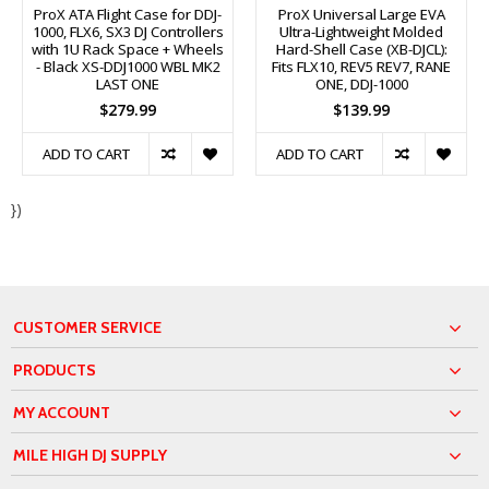
ProX ATA Flight Case for DDJ-
ProX Universal Large EVA
1000, FLX6, SX3 DJ Controllers
Ultra-Lightweight Molded
with 1U Rack Space + Wheels
Hard-Shell Case (XB-DJCL):
- Black XS-DDJ1000 WBL MK2
Fits FLX10, REV5 REV7, RANE
LAST ONE
ONE, DDJ-1000
$279.99
$139.99
ADD TO CART
ADD TO CART
})
CUSTOMER SERVICE
PRODUCTS
MY ACCOUNT
MILE HIGH DJ SUPPLY