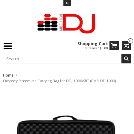
0
Shopping Cart
0 Items / $0.00
Home
Odyssey Streemline Carrying Bag for DDJ-1000/SRT (BMSLDDJ1000)