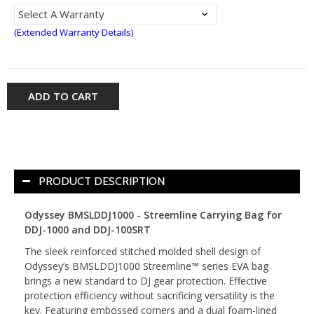
(Extended Warranty Details)
ADD TO CART
PRODUCT DESCRIPTION
Odyssey BMSLDDJ1000 - Streemline Carrying Bag for
DDJ-1000 and DDJ-100SRT
The sleek reinforced stitched molded shell design of
Odyssey’s BMSLDDJ1000 Streemline™ series EVA bag
brings a new standard to DJ gear protection. Effective
protection efficiency without sacrificing versatility is the
key. Featuring embossed corners and a dual foam-lined