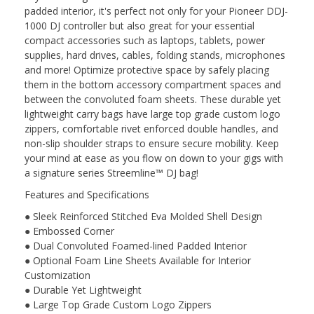
padded interior, it's perfect not only for your Pioneer DDJ-
1000 DJ controller but also great for your essential
compact accessories such as laptops, tablets, power
supplies, hard drives, cables, folding stands, microphones
and more! Optimize protective space by safely placing
them in the bottom accessory compartment spaces and
between the convoluted foam sheets. These durable yet
lightweight carry bags have large top grade custom logo
zippers, comfortable rivet enforced double handles, and
non-slip shoulder straps to ensure secure mobility. Keep
your mind at ease as you flow on down to your gigs with
a signature series Streemline™ DJ bag!
Features and Specifications
● Sleek Reinforced Stitched Eva Molded Shell Design
● Embossed Corner
● Dual Convoluted Foamed-lined Padded Interior
● Optional Foam Line Sheets Available for Interior
Customization
● Durable Yet Lightweight
● Large Top Grade Custom Logo Zippers