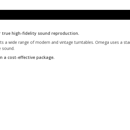
true high-fidelity sound reproduction.
fits a wide range of modern and vintage turntables. Omega uses a stand
e sound.
 a cost-effective package.