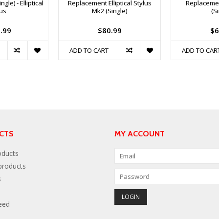
gle) - Elliptical
Replacement Elliptical Stylus
Replacemen
lus
Mk2 (Single)
(S
.99
$80.99
$6
ADD TO CART
ADD TO CAR
CTS
MY ACCOUNT
oducts
roducts
s
eed