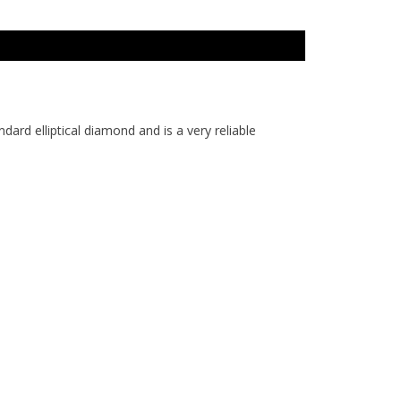
ard elliptical diamond and is a very reliable