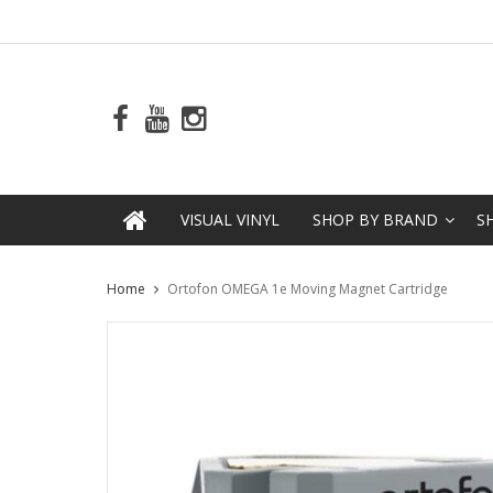
VISUAL VINYL
SHOP BY BRAND
S
Home
Ortofon OMEGA 1e Moving Magnet Cartridge