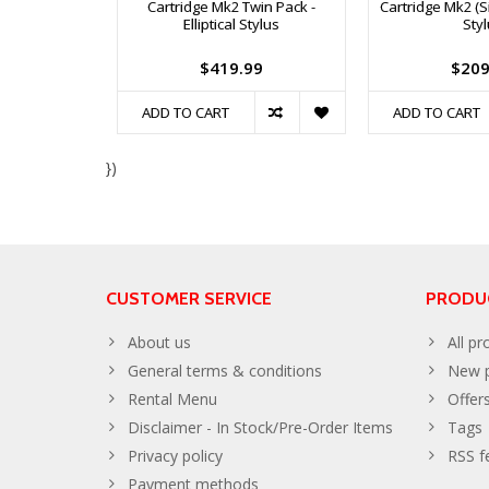
Cartridge Mk2 Twin Pack -
Cartridge Mk2 (Sin
Elliptical Stylus
Sty
$419.99
$209
ADD TO CART
ADD TO CART
})
CUSTOMER SERVICE
PRODU
About us
All pr
General terms & conditions
New p
Rental Menu
Offer
Disclaimer - In Stock/Pre-Order Items
Tags
Privacy policy
RSS f
Payment methods