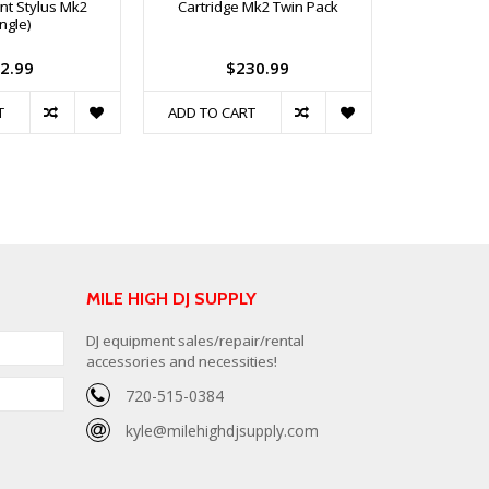
t Stylus Mk2
Cartridge Mk2 Twin Pack
Replacem
ingle)
2.99
$230.99
T
ADD TO CART
ADD TO C
MILE HIGH DJ SUPPLY
DJ equipment sales/repair/rental
accessories and necessities!
720-515-0384
kyle@milehighdjsupply.com