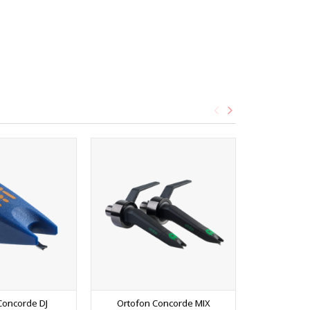
Concorde DJ
Ortofon Concorde MIX
Ortofon