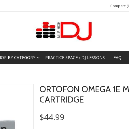
Compare (0
HOP BY CATEGORY
PRACTICE SPACE / DJ LESSONS
FAQ
ORTOFON OMEGA 1E 
CARTRIDGE
$44.99