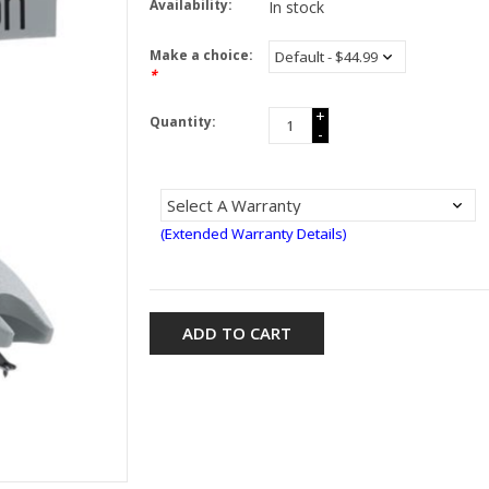
Availability:
In stock
Make a choice:
*
+
Quantity:
-
(Extended Warranty Details)
ADD TO CART