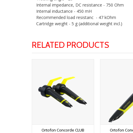
Internal impedance, DC resistance - 750 Ohm
Internal inductance - 450 mH
Recommended load resistanc - 47 kOhm
Cartridge weight - 5 g (additional weight incl.)
RELATED PRODUCTS
Ortofon Concorde CLUB
Ortofon Con