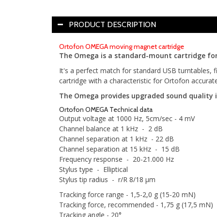
PRODUCT DESCRIPTION
Ortofon OMEGA moving magnet cartridge
The Omega is a standard-mount cartridge for 
It's a perfect match for standard USB turntables, 
cartridge with a characteristic for Ortofon accurat
The Omega provides upgraded sound quality in
Ortofon OMEGA Technical data
Output voltage at 1000 Hz, 5cm/sec - 4 mV
Channel balance at 1 kHz - 2 dB
Channel separation at 1 kHz - 22 dB
Channel separation at 15 kHz - 15 dB
Frequency response - 20-21.000 Hz
Stylus type - Elliptical
Stylus tip radius - r/R 8/18 µm
Tracking force range - 1,5-2,0 g (15-20 mN)
Tracking force, recommended - 1,75 g (17,5 mN)
Tracking angle - 20°