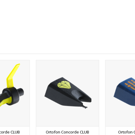
corde CLUB
Ortofon Concorde CLUB
Ortofon 