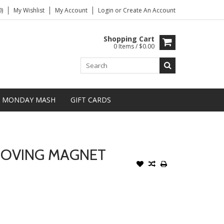
)
My Wishlist
My Account
Login
or
Create An Account
Shopping Cart
0 Items / $0.00
MONDAY MASH
GIFT CARDS
MOVING MAGNET