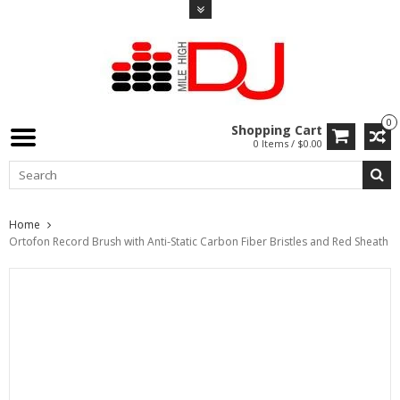
0
Shopping Cart
0 Items / $0.00
Home
Ortofon Record Brush with Anti-Static Carbon Fiber Bristles and Red Sheath