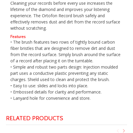
Cleaning your records before every use increases the
lifetime of the diamond and improves your listening
experience. The Ortofon Record brush safely and
effectively removes dust and dirt from the record surface
without scratching.
Features
• The brush features two rows of tightly bound carbon
fiber bristles that are designed to remove dirt and dust
from the record surface. Simply brush around the surface
of a record after placing it on the turntable.
• Simple and robust two parts design: Injection moulded
part uses a conductive plastic preventing any static
charges. Shield used to clean and protect the brush.
• Easy to use: slides and locks into place.
• Embossed details for clarity and performance.
• Lanyard hole for convenience and store.
RELATED PRODUCTS