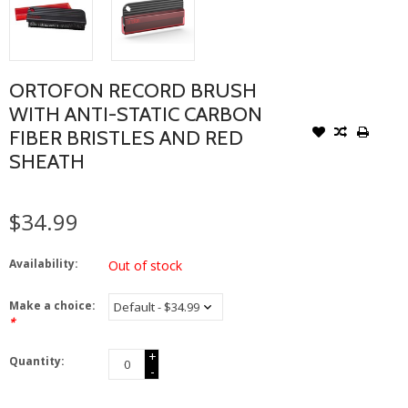
ORTOFON RECORD BRUSH
WITH ANTI-STATIC CARBON
FIBER BRISTLES AND RED
SHEATH
$34.99
Availability:
Out of stock
Make a choice:
*
+
Quantity:
-