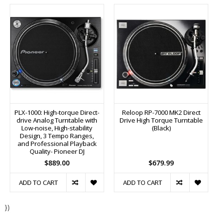
PLX-1000: High-torque Direct-
Reloop RP-7000 MK2 Direct
drive Analog Turntable with
Drive High Torque Turntable
Low-noise, High-stability
(Black)
Design, 3 Tempo Ranges,
and Professional Playback
Quality- Pioneer DJ
$889.00
$679.99
ADD TO CART
ADD TO CART
})