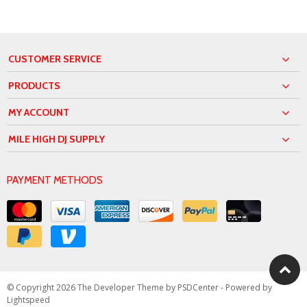
CUSTOMER SERVICE
PRODUCTS
MY ACCOUNT
MILE HIGH DJ SUPPLY
PAYMENT METHODS
© Copyright 2026 The Developer Theme by
PSDCenter
- Powered by
Lightspeed