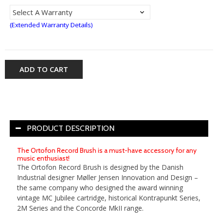
(Extended Warranty Details)
ADD TO CART
PRODUCT DESCRIPTION
The Ortofon Record Brush is a must-have accessory for any
music enthusiast!
The Ortofon Record Brush is designed by the Danish
Industrial designer Møller Jensen Innovation and Design –
the same company who designed the award winning
vintage MC Jubilee cartridge, historical Kontrapunkt Series,
2M Series and the Concorde MkII range.