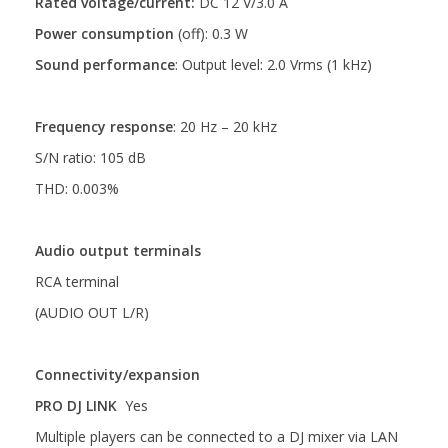
Rated voltage/current:
DC 12 V/3.0 A
Power consumption
(off): 0.3 W
Sound performance
:
Output level: 2.0 Vrms (1 kHz)
Frequency response
: 20 Hz – 20 kHz
S/N ratio: 105 dB
THD: 0.003%
Audio output terminals
RCA terminal
(AUDIO OUT L/R)
Connectivity/expansion
PRO DJ LINK
Yes
Multiple players can be connected to a DJ mixer via LAN