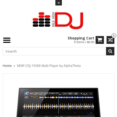
0
Shopping Cart
0 Items / $0.00
Home
NEW! CDJ-1500X Multi Player by AlphaTheta