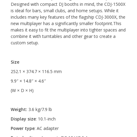
Designed with compact DJ booths in mind, the CDJ-1500X
is ideal for bars, small clubs, and home setups. While it
includes many key features of the flagship CDJ-3000X, the
new multiplayer has a significantly smaller footprint.This
makes it easy to fit the multiplayer into tighter spaces and
combine it with turntables and other gear to create a
custom setup.
Size
252.1 × 374.7 × 116.5 mm
9.9″ × 14.8″ × 4.6″
(W × D × H)
Weight:
3.6 kg/7.9 lb
Display size
:
10.1-inch
Power type
:
AC adapter