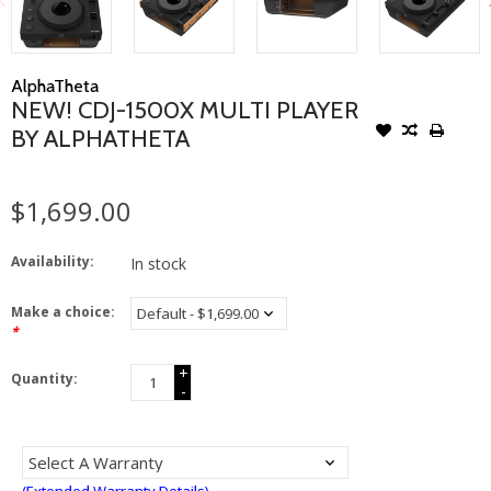
AlphaTheta
NEW! CDJ-1500X MULTI PLAYER
BY ALPHATHETA
$1,699.00
Availability:
In stock
Make a choice:
*
+
Quantity:
-
(Extended Warranty Details)