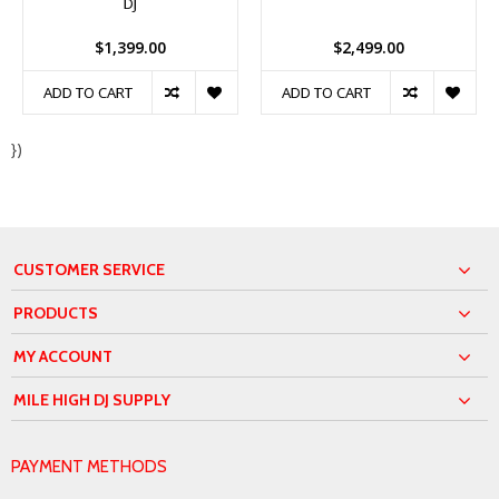
DJ
$1,399.00
$2,499.00
ADD TO CART
ADD TO CART
})
CUSTOMER SERVICE
PRODUCTS
MY ACCOUNT
MILE HIGH DJ SUPPLY
PAYMENT METHODS