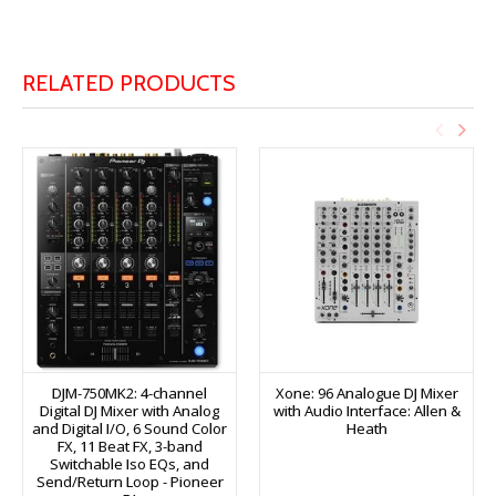
RELATED PRODUCTS
DJM-750MK2: 4-channel
Xone: 96 Analogue DJ Mixer
Digital DJ Mixer with Analog
with Audio Interface: Allen &
and Digital I/O, 6 Sound Color
Heath
FX, 11 Beat FX, 3-band
Switchable Iso EQs, and
Send/Return Loop - Pioneer