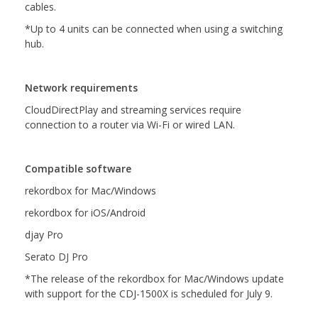
cables.
*Up to 4 units can be connected when using a switching
hub.
Network requirements
CloudDirectPlay and streaming services require
connection to a router via Wi-Fi or wired LAN.
Compatible software
rekordbox for Mac/Windows
rekordbox for iOS/Android
djay Pro
Serato DJ Pro
*The release of the rekordbox for Mac/Windows update
with support for the CDJ-1500X is scheduled for July 9.