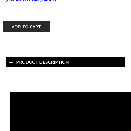
ADD TO CART
PRODUCT DESCRIPTION