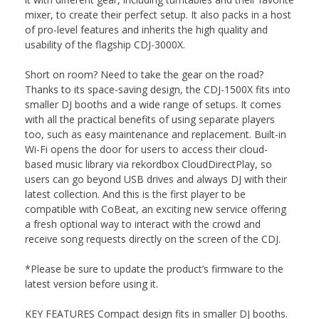
mixer, to create their perfect setup. It also packs in a host
of pro-level features and inherits the high quality and
usability of the flagship CDJ-3000X.
Short on room? Need to take the gear on the road?
Thanks to its space-saving design, the CDJ-1500X fits into
smaller DJ booths and a wide range of setups. It comes
with all the practical benefits of using separate players
too, such as easy maintenance and replacement. Built-in
Wi-Fi opens the door for users to access their cloud-
based music library via rekordbox CloudDirectPlay, so
users can go beyond USB drives and always DJ with their
latest collection. And this is the first player to be
compatible with CoBeat, an exciting new service offering
a fresh optional way to interact with the crowd and
receive song requests directly on the screen of the CDJ.
*Please be sure to update the product’s firmware to the
latest version before using it.
KEY FEATURES Compact design fits in smaller DJ booths.