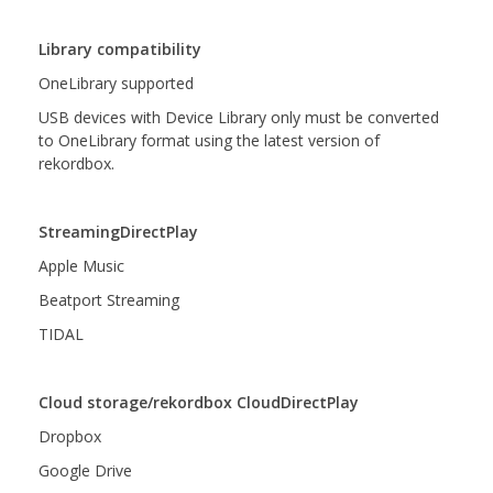
Library compatibility
OneLibrary supported
USB devices with Device Library only must be converted
to OneLibrary format using the latest version of
rekordbox.
StreamingDirectPlay
Apple Music
Beatport Streaming
TIDAL
Cloud storage/rekordbox CloudDirectPlay
Dropbox
Google Drive