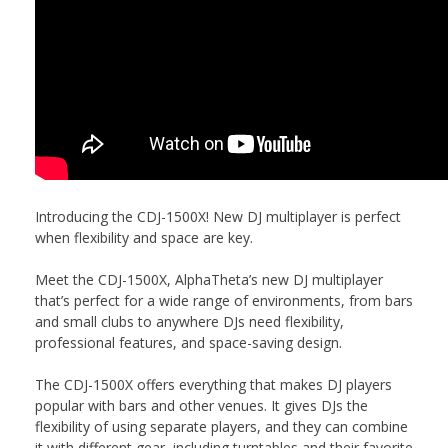
Introducing the CDJ-1500X! New DJ multiplayer is perfect
when flexibility and space are key.
Meet the CDJ-1500X, AlphaTheta’s new DJ multiplayer
that’s perfect for a wide range of environments, from bars
and small clubs to anywhere DJs need flexibility,
professional features, and space-saving design.
The CDJ-1500X offers everything that makes DJ players
popular with bars and other venues. It gives DJs the
flexibility of using separate players, and they can combine
it with different gear, including turntables and their favorite