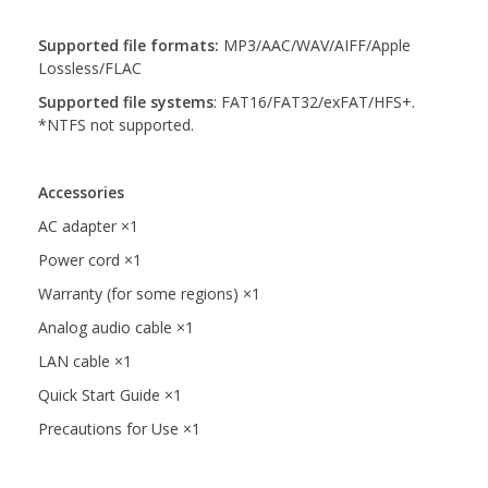
Supported file formats:
MP3/AAC/WAV/AIFF/Apple
Lossless/FLAC
Supported file systems
:
FAT16/FAT32/exFAT/HFS+.
*NTFS not supported.
Accessories
AC adapter ×1
Power cord ×1
Warranty (for some regions) ×1
Analog audio cable ×1
LAN cable ×1
Quick Start Guide ×1
Precautions for Use ×1