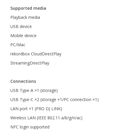
Supported media
Playback media
USB device
Mobile device
PC/Mac
rekordbox CloudDirectPlay
StreamingDirectPlay
Connections
USB Type-A ×1 (storage)
USB Type-C ×2 (storage ×1/PC connection ×1)
LAN port ×1 (PRO DJ LINK)
Wireless LAN (IEEE 802.11 a/b/g/n/ac)
NFC login supported