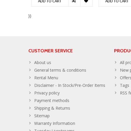
ADD TO CART
ADD TO CART
})
CUSTOMER SERVICE
PRODU
About us
All pr
General terms & conditions
New p
Rental Menu
Offer
Disclaimer - In Stock/Pre-Order Items
Tags
Privacy policy
RSS f
Payment methods
Shipping & Returns
Sitemap
Warranty Information
Tuesday Livestreams