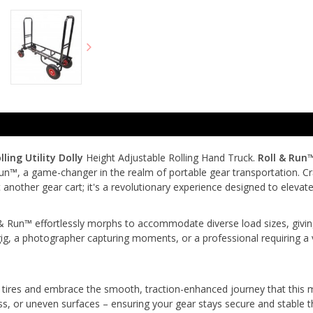
ling Utility Dolly
Height Adjustable Rolling Hand Truck.
Roll & Run
n™, a game-changer in the realm of portable gear transportation. Cra
t another gear cart; it's a revolutionary experience designed to el
 & Run™ effortlessly morphs to accommodate diverse load sizes, giving 
gig, a photographer capturing moments, or a professional requiring a 
tires and embrace the smooth, traction-enhanced journey that this mo
rass, or uneven surfaces – ensuring your gear stays secure and stable