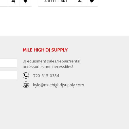
T
ADD TO CART
ADD TO C
MILE HIGH DJ SUPPLY
DJ equipment sales/repair/rental
accessories and necessities!
720-515-0384
kyle@milehighdjsupply.com