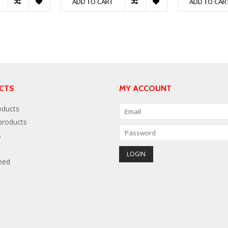
ADD TO CART
ADD TO CAR
CTS
MY ACCOUNT
oducts
roducts
s
eed