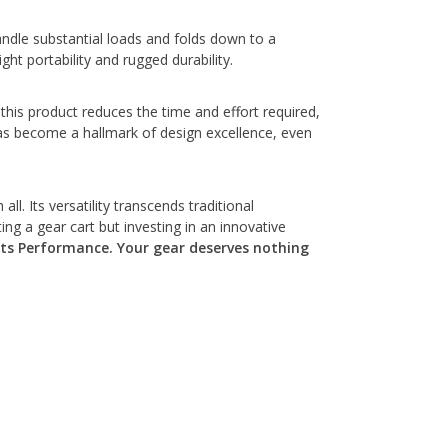
andle substantial loads and folds down to a
ht portability and rugged durability.
this product reduces the time and effort required,
has become a hallmark of design excellence, even
l. Its versatility transcends traditional
ng a gear cart but investing in an innovative
s Performance. Your gear deserves nothing