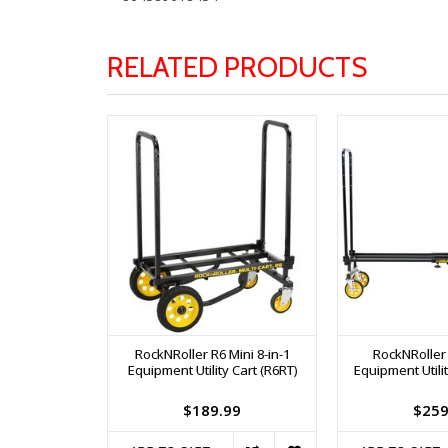
RELATED PRODUCTS
RockNRoller R6 Mini 8-in-1
RockNRoller
Equipment Utility Cart (R6RT)
Equipment Utilit
$189.99
$259