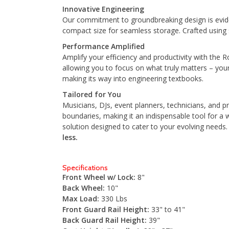
Innovative Engineering
Our commitment to groundbreaking design is eviden
compact size for seamless storage. Crafted using st
Performance Amplified
Amplify your efficiency and productivity with the 
allowing you to focus on what truly matters – you
making its way into engineering textbooks.
Tailored for You
Musicians, DJs, event planners, technicians, and pr
boundaries, making it an indispensable tool for a 
solution designed to cater to your evolving needs
less.
Specifications
Front Wheel w/ Lock:
8"
Back Wheel:
10"
Max Load:
330 Lbs
Front Guard Rail Height:
33" to 41"
Back Guard Rail Height:
39"