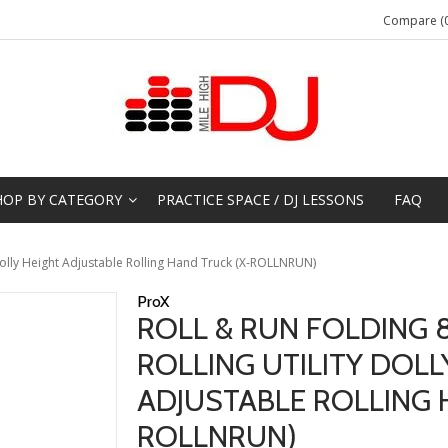
Compare (0
HOP BY CATEGORY
PRACTICE SPACE / DJ LESSONS
FAQ
 Dolly Height Adjustable Rolling Hand Truck (X-ROLLNRUN)
ProX
ROLL & RUN FOLDING 8
ROLLING UTILITY DOLL
ADJUSTABLE ROLLING 
ROLLNRUN)