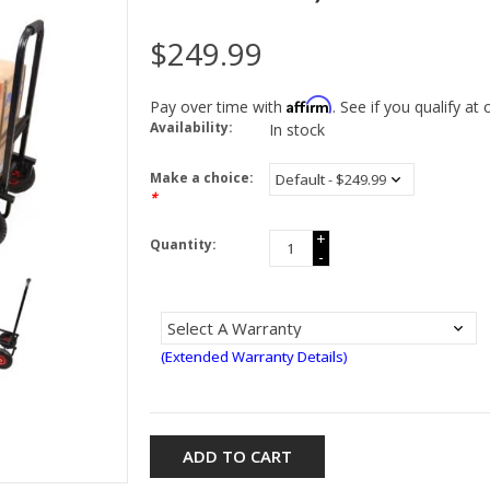
$249.99
Affirm
Pay over time with
. See if you qualify at
Availability:
In stock
Make a choice:
*
+
Quantity:
-
(Extended Warranty Details)
ADD TO CART