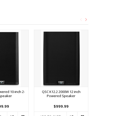
ered 10-inch 2-
QSC K12.2 2000W 12 inch
RockNRoller
Speaker
Powered Speaker
Terrain 8-in
99.99
$999.99
$