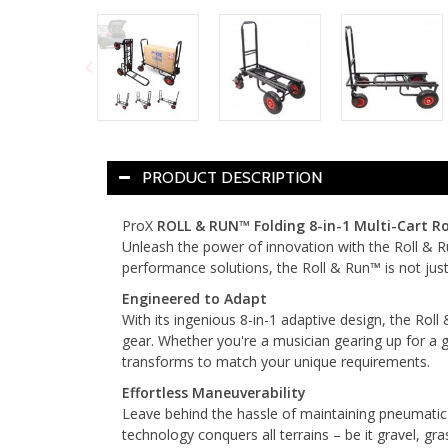
PRODUCT DESCRIPTION
ProX
ROLL & RUN™ Folding 8-in-1 Multi-Cart Rol
Unleash the power of innovation with the Roll & Ru
performance solutions, the Roll & Run™ is not jus
Engineered to Adapt
With its ingenious 8-in-1 adaptive design, the Roll
gear. Whether you're a musician gearing up for a 
transforms to match your unique requirements.
Effortless Maneuverability
Leave behind the hassle of maintaining pneumatic 
technology conquers all terrains – be it gravel, g