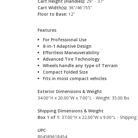
Cart Height (Handles):
29" - 37"
Cart Width(s):
36"/46"/55"
Floor to Base:
12"
Features
For Professional Use
8-in-1 Adaptive Design
Effortless Maneuverability
Advanced Tire Technology
Wheels handle any type of Terrain
Compact Folded Size
Fits in most compact vehicles
Exterior Dimensions & Weight
34.00"H x 20.00"W x 7.00"L - Weight: 35.00 lbs
Shipping Dimensions & Weight
Box 1 of 1:
37.00"H x 22.00"W x 9.00"L - Shipping 
UPC
804589618454