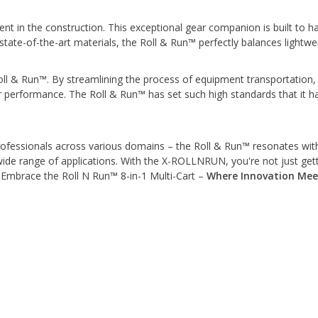
t in the construction. This exceptional gear companion is built to h
ate-of-the-art materials, the Roll & Run™ perfectly balances lightweig
Roll & Run™. By streamlining the process of equipment transportation, 
r performance. The Roll & Run™ has set such high standards that it 
ofessionals across various domains – the Roll & Run™ resonates with al
wide range of applications. With the X-ROLLNRUN, you're not just getti
. Embrace the Roll N Run™ 8-in-1 Multi-Cart –
Where Innovation Meet