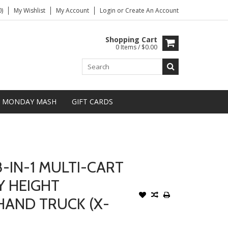
)
My Wishlist
My Account
Login
or
Create An Account
Shopping Cart
0 Items / $0.00
MONDAY MASH
GIFT CARDS
-IN-1 MULTI-CART
Y HEIGHT
HAND TRUCK (X-