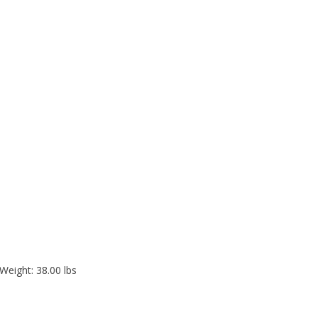
Weight: 38.00 lbs