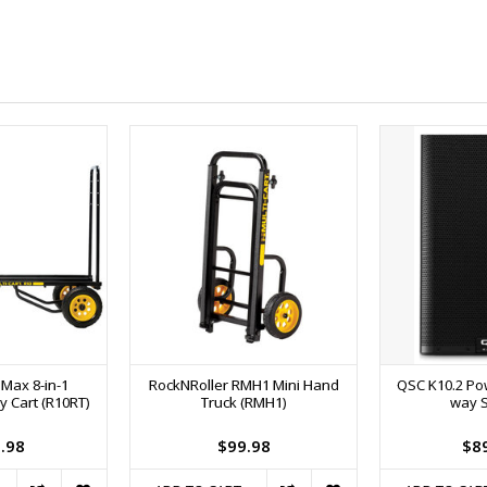
 Max 8-in-1
RockNRoller RMH1 Mini Hand
QSC K10.2 Pow
y Cart (R10RT)
Truck (RMH1)
way 
.98
$99.98
$8