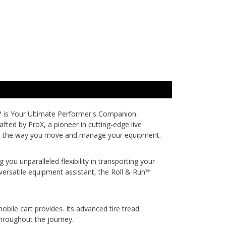
™
is Your Ultimate Performer's Companion.
fted by ProX, a pioneer in cutting-edge live
evate the way you move and manage your equipment.
you unparalleled flexibility in transporting your
versatile equipment assistant, the Roll & Run™
bile cart provides. Its advanced tire tread
 throughout the journey.