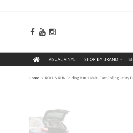
VISUAL VINYL
SHOP BY BRAND
S
Home
ROLL & RUN Folding 8-in-1 Multi-Cart Rolling Utility