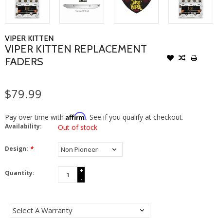
VIPER KITTEN
VIPER KITTEN REPLACEMENT
FADERS
$79.99
Affirm
Pay over time with
. See if you qualify at checkout.
Availability:
Out of stock
Design:
*
+
Quantity:
-