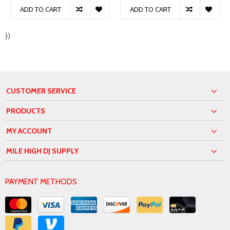
ADD TO CART
ADD TO CART
})
CUSTOMER SERVICE
PRODUCTS
MY ACCOUNT
MILE HIGH DJ SUPPLY
PAYMENT METHODS