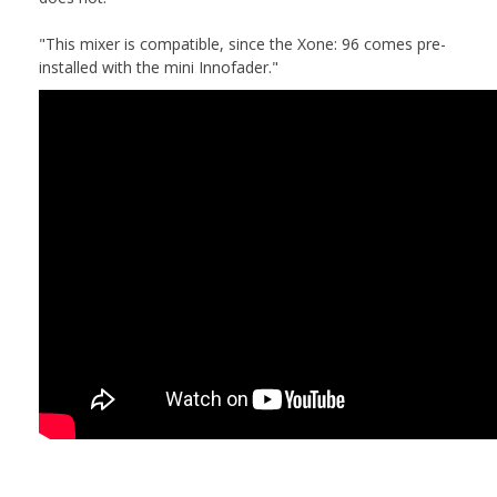
"This mixer is compatible, since the Xone: 96 comes pre-
installed with the mini Innofader."