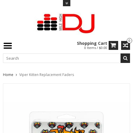
0
Shopping Cart
0 Items / $0.00
Home
Viper Kitten Replacement Faders