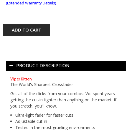
(Extended Warranty Details)
ADD TO CART
PRODUCT DESCRIPTION
Viper Kitten
The World's Sharpest Crossfader
Get all of the clicks from your combos. We spent years
getting the cut-in tighter than anything on the market. If
you scratch, you'll know.
Ultra-light fader for faster cuts
Adjustable cut-in
Tested in the most grueling environments