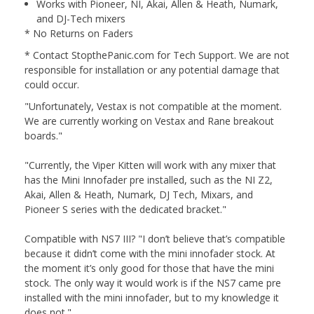
Works with Pioneer, NI, Akai, Allen & Heath, Numark,
and DJ-Tech mixers
* No Returns on Faders
* Contact StopthePanic.com for Tech Support. We are not
responsible for installation or any potential damage that
could occur.
"Unfortunately, Vestax is not compatible at the moment.
We are currently working on Vestax and Rane breakout
boards."
"Currently, the Viper Kitten will work with any mixer that
has the Mini Innofader pre installed, such as the NI Z2,
Akai, Allen & Heath, Numark, DJ Tech, Mixars, and
Pioneer S series with the dedicated bracket."
Compatible with NS7 III? "I don’t believe that’s compatible
because it didn’t come with the mini innofader stock. At
the moment it’s only good for those that have the mini
stock. The only way it would work is if the NS7 came pre
installed with the mini innofader, but to my knowledge it
does not."