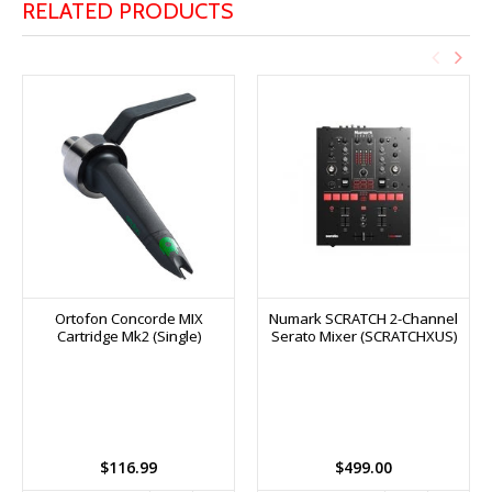
RELATED PRODUCTS
Ortofon Concorde MIX
Numark SCRATCH 2-Channel
Cartridge Mk2 (Single)
Serato Mixer (SCRATCHXUS)
$116.99
$499.00