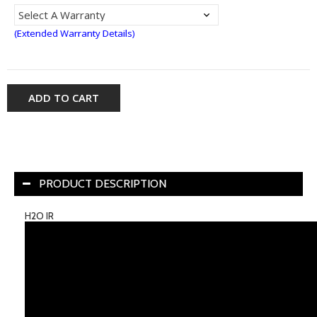
(Extended Warranty Details)
ADD TO CART
PRODUCT DESCRIPTION
H2O IR