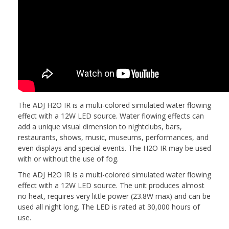
The ADJ H2O IR is a multi-colored simulated water flowing
effect with a 12W LED source. Water flowing effects can
add a unique visual dimension to nightclubs, bars,
restaurants, shows, music, museums, performances, and
even displays and special events. The H2O IR may be used
with or without the use of fog.
The ADJ H2O IR is a multi-colored simulated water flowing
effect with a 12W LED source. The unit produces almost
no heat, requires very little power (23.8W max) and can be
used all night long. The LED is rated at 30,000 hours of
use.