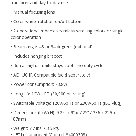
transport and day-to-day use
• Manual focusing lens
• Color wheel rotation on/off button
• 2 operational modes: seamless scrolling colors or single
color operation
• Beam angle: 43 or 34 degrees (optional)
• Includes hanging bracket
• Run all night – units stays cool – no duty cycle
• ADJ UC IR Compatible (sold separately)
• Power consumption: 23.8W
• Long life 12W LED (30,000 hr. rating)
• Switchable voltage: 120V/60Hz or 230V/50Hz (IEC Plug)
• Dimensions (LxWxH): 9.25” x 9” x 7.25” / 236 x 229 x
187mm
• Weight: 7.7 lbs. / 3.5 kg.
• cETLus approved (Control #4000358)