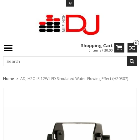
0
Shopping Cart
0 Items / $0.00
Home
ADJ H2O IR 12W LED Simulated Water-Flowing Effect (H20307)