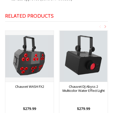
RELATED PRODUCTS
Chauvet WASH FX2
Chauvet DJ Abyss 2
Multicolor Water Effect Light
$279.99
$279.99