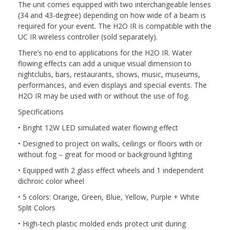
The unit comes equipped with two interchangeable lenses
(34 and 43-degree) depending on how wide of a beam is
required for your event. The H2O IR is compatible with the
UC IR wireless controller (sold separately).
There’s no end to applications for the H2O IR. Water
flowing effects can add a unique visual dimension to
nightclubs, bars, restaurants, shows, music, museums,
performances, and even displays and special events. The
H2O IR may be used with or without the use of fog.
Specifications
• Bright 12W LED simulated water flowing effect
• Designed to project on walls, ceilings or floors with or
without fog – great for mood or background lighting
• Equipped with 2 glass effect wheels and 1 independent
dichroic color wheel
• 5 colors: Orange, Green, Blue, Yellow, Purple + White
Split Colors
• High-tech plastic molded ends protect unit during