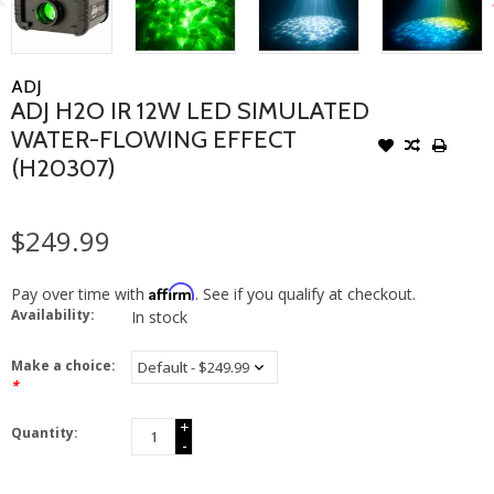
ADJ
ADJ H2O IR 12W LED SIMULATED
WATER-FLOWING EFFECT
(H20307)
$249.99
Affirm
Pay over time with
. See if you qualify at checkout.
Availability:
In stock
Make a choice:
*
+
Quantity:
-