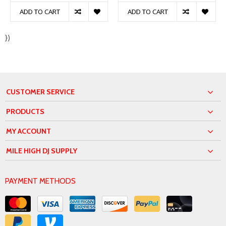
ADD TO CART
ADD TO CART
})
CUSTOMER SERVICE
PRODUCTS
MY ACCOUNT
MILE HIGH DJ SUPPLY
PAYMENT METHODS