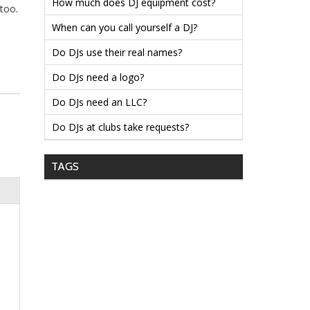
How much does DJ equipment cost?
too.
When can you call yourself a DJ?
Do DJs use their real names?
Do DJs need a logo?
Do DJs need an LLC?
Do DJs at clubs take requests?
TAGS