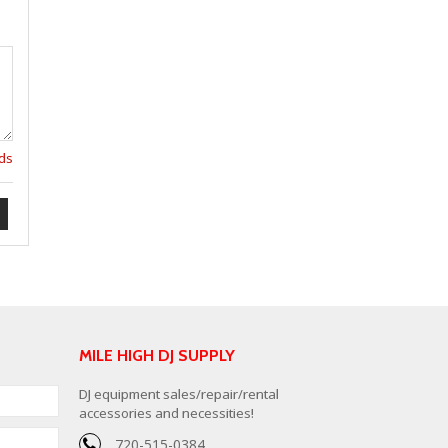
lds
MILE HIGH DJ SUPPLY
DJ equipment sales/repair/rental
accessories and necessities!
720-515-0384