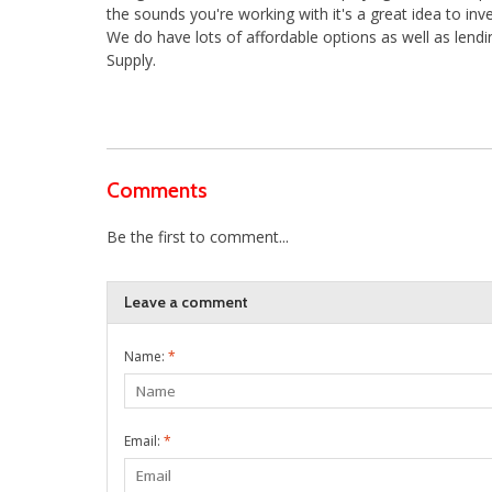
the sounds you're working with it's a great idea to i
We do have lots of affordable options as well as lend
Supply.
Comments
Be the first to comment...
Leave a comment
Name:
*
Email:
*