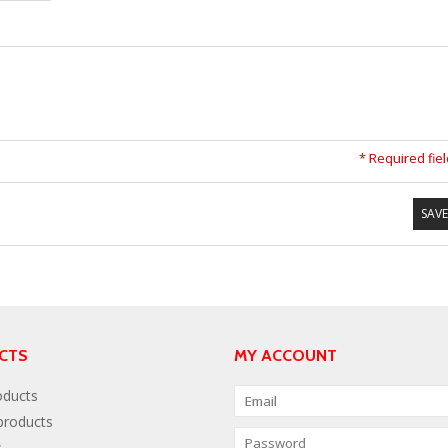
* Required fie
SAVE
CTS
MY ACCOUNT
oducts
roducts
s