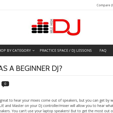
Compare (0
HOP BY CATEGORY
PRACTICE SPACE / DJ LESSONS
FAQ
S A BEGINNER DJ?
0
 great to hear your mixes come out of speakers, but you can get by w
E and Master on your DJ controller/mixer will allow you to hear what
eakers. You can't use your laptop speakers! But to get the most out o