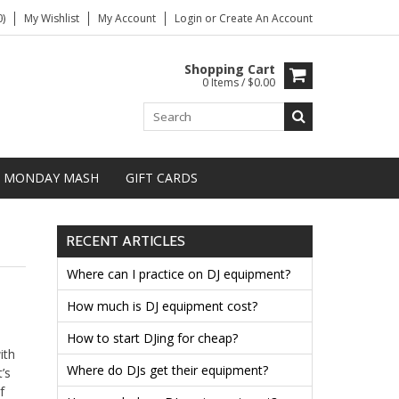
)
My Wishlist
My Account
Login
or
Create An Account
Shopping Cart
0 Items / $0.00
MONDAY MASH
GIFT CARDS
RECENT ARTICLES
Where can I practice on DJ equipment?
How much is DJ equipment cost?
How to start DJing for cheap?
ith
Where do DJs get their equipment?
’s
f