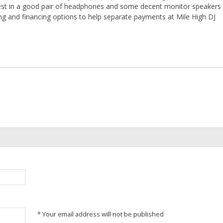
nvest in a good pair of headphones and some decent monitor speakers 
ing and financing options to help separate payments at Mile High DJ
* Your email address will not be published