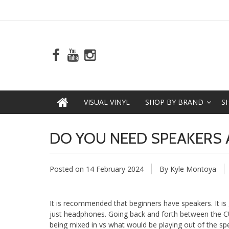
VISUAL VINYL
SHOP BY BRAND
S
DO YOU NEED SPEAKERS A
Posted on
14 February 2024
By Kyle Montoya
It is recommended that beginners have speakers. It is
just headphones. Going back and forth between the CU
being mixed in vs what would be playing out of the sp