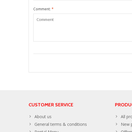
Comment:
*
CUSTOMER SERVICE
PRODU
About us
All pr
General terms & conditions
New p
Rental Menu
Offer