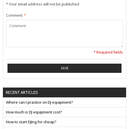
* Your email address will not be published
Comment:
*
* Required fields
SAVE
RECENT ARTICLES
Where can I practice on DJ equipment?
How much is DJ equipment cost?
How to start DJing for cheap?