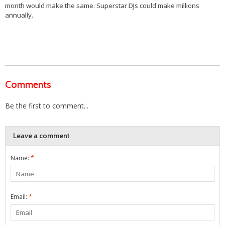
month would make the same. Superstar DJs could make millions
annually.
Comments
Be the first to comment...
Leave a comment
Name:
*
Email:
*