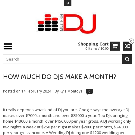
0
Shopping Cart
0 Items / $0.00
HOW MUCH DO DJS MAKE A MONTH?
Posted on
14 February 2024
By Kyle Montoya
0
It really depends what kind of DJ you are. Google says the average DJ
makes over $7000 a month and over $85000 a year. Top DJs bringing
home $13000 a month, over $156,000 per year gross. A DJ working only
two nights a week at $250 per night makes $2000 per month, $24,000
per year gross income. A Wedding DJ doing one $1200 wedding per