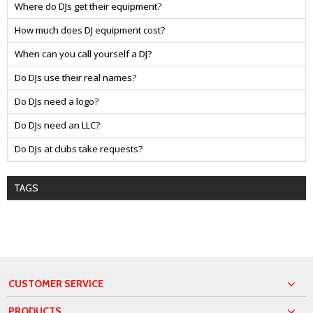
Where do DJs get their equipment?
How much does DJ equipment cost?
When can you call yourself a DJ?
Do DJs use their real names?
Do DJs need a logo?
Do DJs need an LLC?
Do DJs at clubs take requests?
TAGS
CUSTOMER SERVICE
PRODUCTS