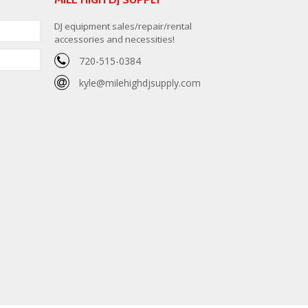
DJ equipment sales/repair/rental
accessories and necessities!
720-515-0384
kyle@milehighdjsupply.com