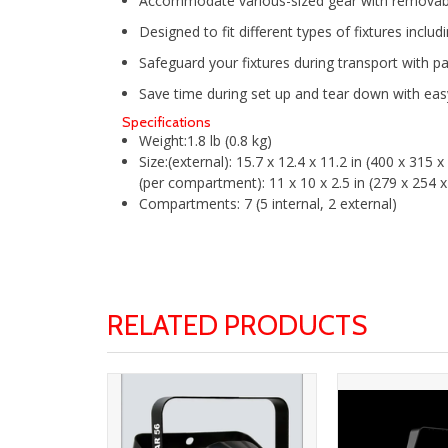
Accommodate various-sized gear with removabl
Designed to fit different types of fixtures inclu
Safeguard your fixtures during transport with 
Save time during set up and tear down with e
Specifications
Weight:
1.8 lb (0.8 kg)
Size:
(external): 15.7 x 12.4 x 11.2 in (400 x 315
(per compartment): 11 x 10 x 2.5 in (279 x 254
Compartments:
7 (5 internal, 2 external)
RELATED PRODUCTS