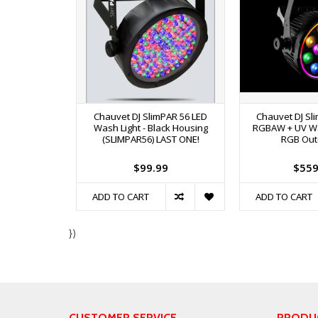
Chauvet DJ SlimPAR 56 LED
Chauvet DJ Sl
Wash Light - Black Housing
RGBAW + UV Wa
(SLIMPAR56) LAST ONE!
RGB Out
$99.99
$559
ADD TO CART
ADD TO CART
})
CUSTOMER SERVICE
PRODU