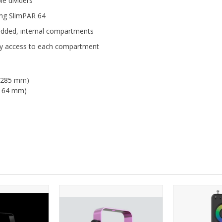
e dividers
ding SlimPAR 64
padded, internal compartments
asy access to each compartment
 x 285 mm)
 x 64 mm)