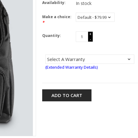
Availability:
In stock
Make a choice:
*
+
Quantity:
-
(Extended Warranty Details)
ADD TO CART