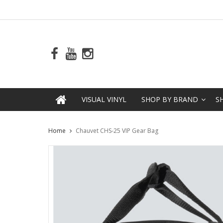
VISUAL VINYL
SHOP BY BRAND
S
Home
Chauvet CHS-25 VIP Gear Bag