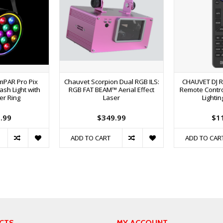
imPAR Pro Pix
Chauvet Scorpion Dual RGB ILS:
CHAUVET DJ R
sh Light with
RGB FAT BEAM™ Aerial Effect
Remote Contro
er Ring
Laser
Lightin
.99
$349.99
$1
ADD TO CART
ADD TO CAR
CTS
MY ACCOUNT