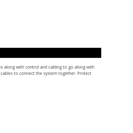
es along with control and cabling to go along with
 cables to connect the system together. Protect