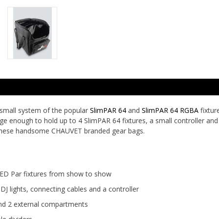
 small system of the popular
SlimPAR 64
and
SlimPAR 64 RGBA
fixtur
ge enough to hold up to 4 SlimPAR 64 fixtures, a small controller and
 these handsome CHAUVET branded gear bags.
LED Par fixtures from show to show
 lights, connecting cables and a controller
 and 2 external compartments