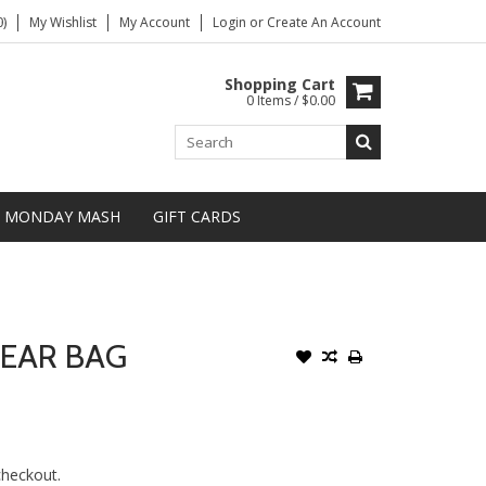
)
My Wishlist
My Account
Login
or
Create An Account
Shopping Cart
0 Items / $0.00
MONDAY MASH
GIFT CARDS
GEAR BAG
 checkout.