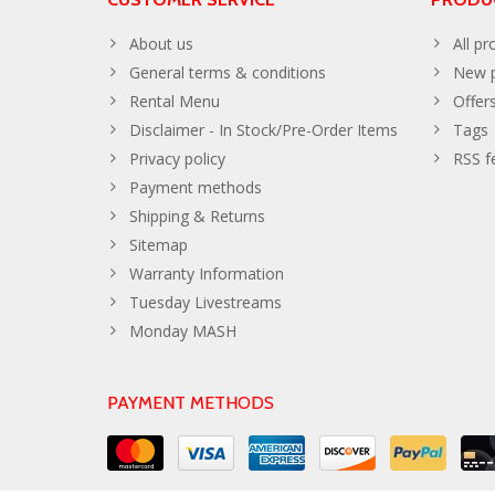
About us
All pr
General terms & conditions
New p
Rental Menu
Offer
Disclaimer - In Stock/Pre-Order Items
Tags
Privacy policy
RSS f
Payment methods
Shipping & Returns
Sitemap
Warranty Information
Tuesday Livestreams
Monday MASH
PAYMENT METHODS