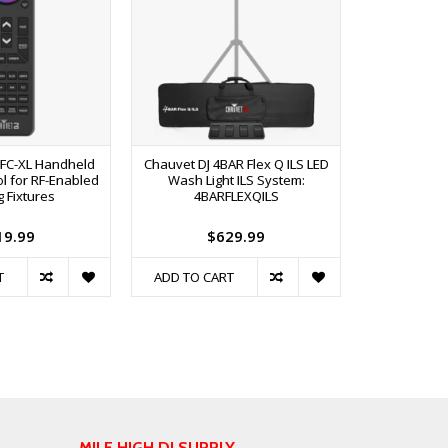
FC-XL Handheld
Chauvet DJ 4BAR Flex Q ILS LED
Chauvet 
l for RF-Enabled
Wash Light ILS System:
(GIG
g Fixtures
4BARFLEXQILS
19.99
$629.99
$1
T
ADD TO CART
ADD TO C
MILE HIGH DJ SUPPLY