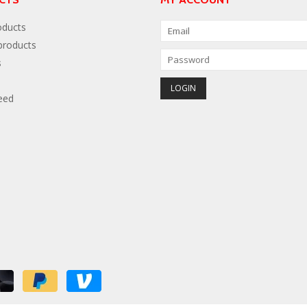
oducts
roducts
s
eed