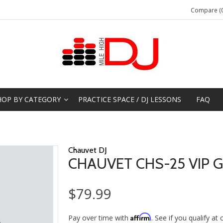
Compare (0
HOP BY CATEGORY
PRACTICE SPACE / DJ LESSONS
FAQ
Chauvet DJ
CHAUVET CHS-25 VIP 
$79.99
Affirm
Pay over time with
. See if you qualify at