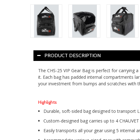
PRODUCT DESCRIPTION
The CHS-25 VIP Gear Bag is perfect for carrying a
it. Each bag has padded internal compartments lar
your investment from bumps and scratches with
Highlights
Durable, soft-sided bag designed to transport 
Custom-designed bag carries up to 4 CHAUVET DJ
Easily transports all your gear using 5 internal