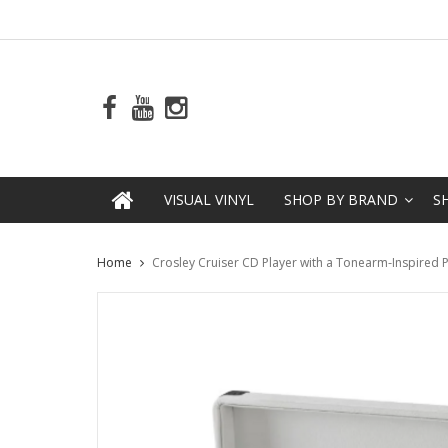
VISUAL VINYL
SHOP BY BRAND
S
Home
Crosley Cruiser CD Player with a Tonearm-Inspired 