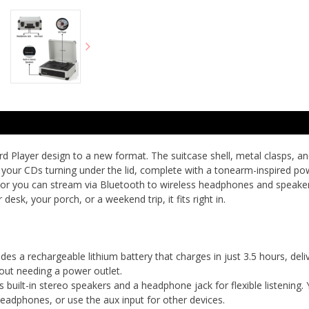
rd Player design to a new format. The suitcase shell, metal clasps, an
e your CDs turning under the lid, complete with a tonearm-inspired powe
t, or you can stream via Bluetooth to wireless headphones and speaker
 desk, your porch, or a weekend trip, it fits right in.
 a rechargeable lithium battery that charges in just 3.5 hours, deli
out needing a power outlet.
ilt-in stereo speakers and a headphone jack for flexible listening. 
eadphones, or use the aux input for other devices.