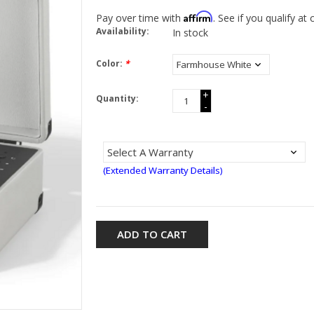
Affirm
Pay over time with
. See if you qualify at
Availability:
In stock
Color:
*
+
Quantity:
-
(Extended Warranty Details)
ADD TO CART