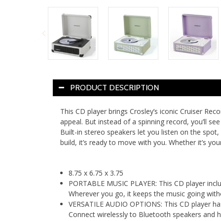
PRODUCT DESCRIPTION
This CD player brings Crosley’s iconic Cruiser Reco
appeal. But instead of a spinning record, you’ll se
Built-in stereo speakers let you listen on the spo
build, it’s ready to move with you. Whether it’s your
8.75 x 6.75 x 3.75
PORTABLE MUSIC PLAYER: This CD player includes
Wherever you go, it keeps the music going with
VERSATILE AUDIO OPTIONS: This CD player has bu
Connect wirelessly to Bluetooth speakers and h