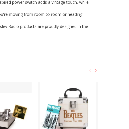
red power switch adds a vintage touch, while
 you're moving from room to room or heading
sley Radio products are proudly designed in the