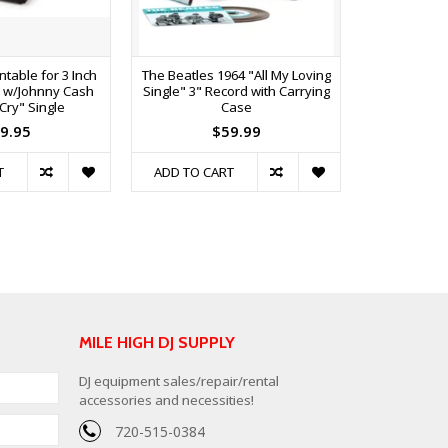
table for 3 Inch
The Beatles 1964 "All My Loving
Crosley 
s w/Johnny Cash
Single" 3" Record with Carrying
Player 
 Cry" Single
Case
Speake
9.95
$59.99
$
T
ADD TO CART
ADD TO C
MILE HIGH DJ SUPPLY
DJ equipment sales/repair/rental
accessories and necessities!
720-515-0384