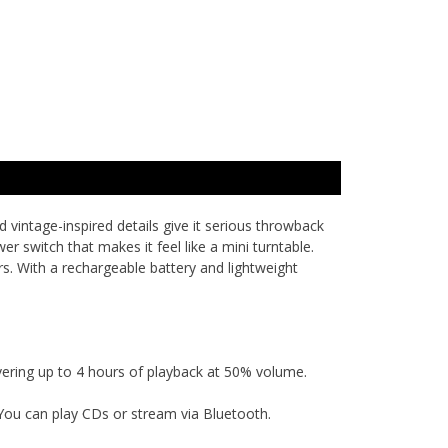
d vintage-inspired details give it serious throwback
r switch that makes it feel like a mini turntable.
s. With a rechargeable battery and lightweight
vering up to 4 hours of playback at 50% volume.
You can play CDs or stream via Bluetooth.