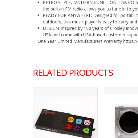
RETRO STYLE, MODERN FUNCTION: This CD player
the built-in FM radio allows you to tune in to yo
READY FOR ANYWHERE: Designed for portability,
outdoors, this music player is easy to carry an
DESIGN: Inspired by 100 years of Crosley innov
USA and come with USA-based customer suppo
One Year Limited Manufacturers Warranty https:/
RELATED PRODUCTS