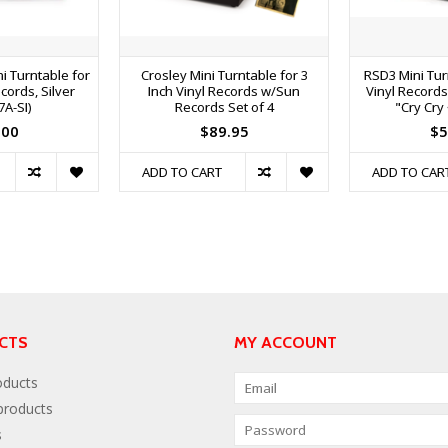
i Turntable for
Crosley Mini Turntable for 3
RSD3 Mini Turn
cords, Silver
Inch Vinyl Records w/Sun
Vinyl Record
7A-SI)
Records Set of 4
"Cry Cry
.00
$89.95
$5
ADD TO CART
ADD TO CAR
CTS
MY ACCOUNT
oducts
roducts
s