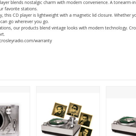
 blends nostalgic charm with modern convenience. A tonearm-inspi
ur favorite stations.
 this CD player is lightweight with a magnetic lid closure. Whether
d can go wherever you go.
ations, our products blend vintage looks with modern technology. Cro
rt.
/crosleyradio.com/warranty