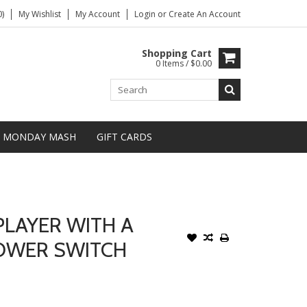
)
My Wishlist
My Account
Login
or
Create An Account
Shopping Cart
0 Items / $0.00
MONDAY MASH
GIFT CARDS
PLAYER WITH A
OWER SWITCH