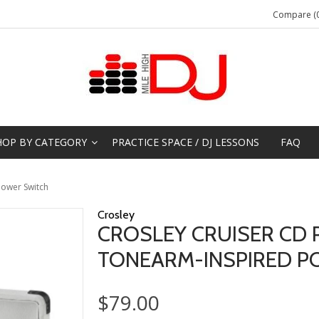
Compare (0
HOP BY CATEGORY
PRACTICE SPACE / DJ LESSONS
FAQ
Power Switch
Crosley
CROSLEY CRUISER CD 
TONEARM-INSPIRED P
$79.00