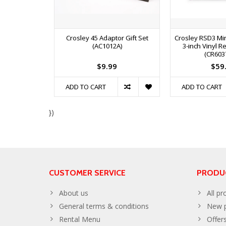
Crosley 45 Adaptor Gift Set
Crosley RSD3 Min
(AC1012A)
3-inch Vinyl Re
(CR603
$9.99
$59
ADD TO CART
ADD TO CART
})
CUSTOMER SERVICE
PRODU
About us
All pr
General terms & conditions
New p
Rental Menu
Offer