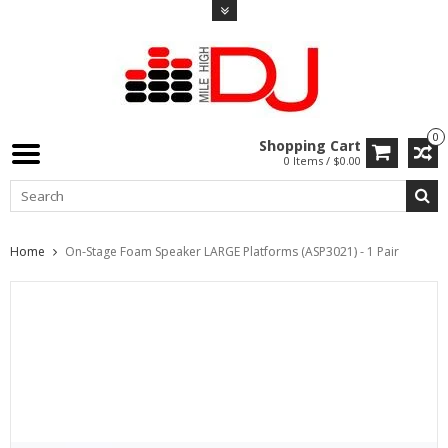
0
Shopping Cart
0 Items / $0.00
Home
On-Stage Foam Speaker LARGE Platforms (ASP3021) - 1 Pair