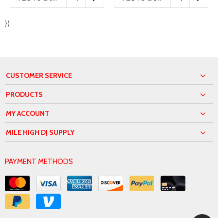
})
CUSTOMER SERVICE
PRODUCTS
MY ACCOUNT
MILE HIGH DJ SUPPLY
PAYMENT METHODS