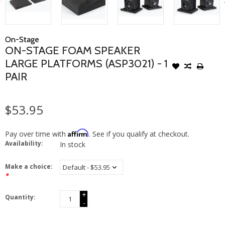
On-Stage
ON-STAGE FOAM SPEAKER
LARGE PLATFORMS (ASP3021) - 1
PAIR
$53.95
Affirm
Pay over time with
. See if you qualify at checkout.
Availability:
In stock
Make a choice:
*
+
Quantity:
-