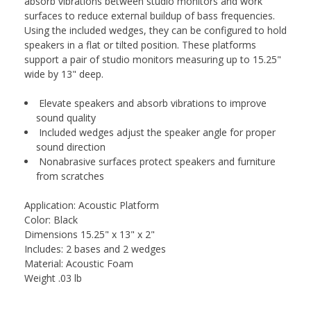
absorb vibrations between studio monitors and work
surfaces to reduce external buildup of bass frequencies.
Using the included wedges, they can be configured to hold
speakers in a flat or tilted position. These platforms
support a pair of studio monitors measuring up to 15.25"
wide by 13" deep.
Elevate speakers and absorb vibrations to improve
sound quality
Included wedges adjust the speaker angle for proper
sound direction
Nonabrasive surfaces protect speakers and furniture
from scratches
Application: Acoustic Platform
Color: Black
Dimensions 15.25" x 13" x 2"
Includes: 2 bases and 2 wedges
Material: Acoustic Foam
Weight .03 lb