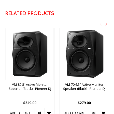
RELATED PRODUCTS
VM-80 8” Active Monitor
VM-70 6.5” Active Monitor
Speaker (Black) - Pioneer DJ
Speaker (Black) - Pioneer DJ
$349.00
$279.00
ADD TO CART
ADD TO CART