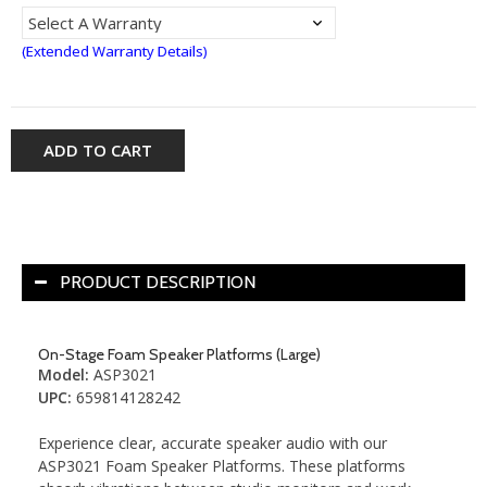
(Extended Warranty Details)
ADD TO CART
PRODUCT DESCRIPTION
On-Stage Foam Speaker Platforms (Large)
Model
:
ASP3021
UPC
:
659814128242
Experience clear, accurate speaker audio with our
ASP3021 Foam Speaker Platforms. These platforms