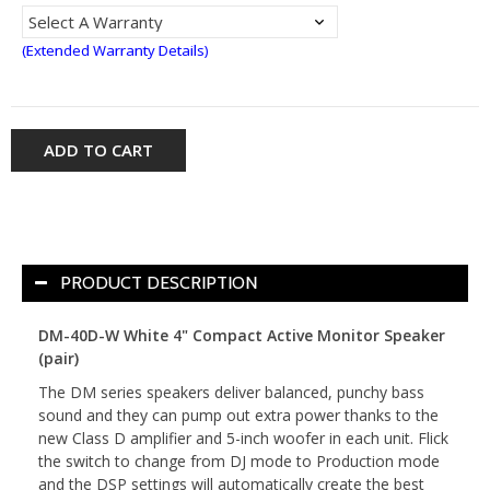
(Extended Warranty Details)
ADD TO CART
PRODUCT DESCRIPTION
DM-40D-W White 4" Compact Active Monitor Speaker
(pair)
The DM series speakers deliver balanced, punchy bass
sound and they can pump out extra power thanks to the
new Class D amplifier and 5-inch woofer in each unit. Flick
the switch to change from DJ mode to Production mode
and the DSP settings will automatically create the best