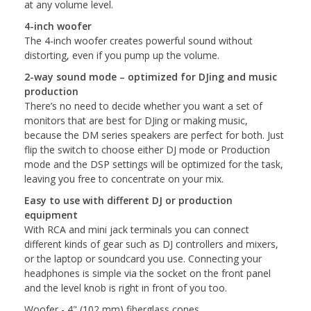
at any volume level.
4-inch woofer
The 4-inch woofer creates powerful sound without
distorting, even if you pump up the volume.
2-way sound mode – optimized for DJing and music
production
There’s no need to decide whether you want a set of
monitors that are best for DJing or making music,
because the DM series speakers are perfect for both. Just
flip the switch to choose either DJ mode or Production
mode and the DSP settings will be optimized for the task,
leaving you free to concentrate on your mix.
Easy to use with different DJ or production
equipment
With RCA and mini jack terminals you can connect
different kinds of gear such as DJ controllers and mixers,
or the laptop or soundcard you use. Connecting your
headphones is simple via the socket on the front panel
and the level knob is right in front of you too.
Woofer - 4" (102 mm) fiberglass cones