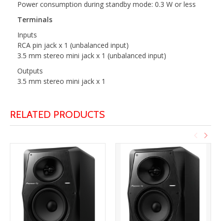
Power consumption during standby mode: 0.3 W or less
Terminals
Inputs
RCA pin jack x 1 (unbalanced input)
3.5 mm stereo mini jack x 1 (unbalanced input)
Outputs
3.5 mm stereo mini jack x 1
RELATED PRODUCTS