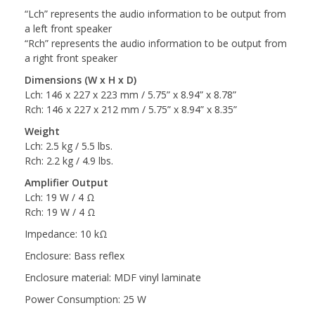
“Lch” represents the audio information to be output from
a left front speaker
“Rch” represents the audio information to be output from
a right front speaker
Dimensions (W x H x D)
Lch: 146 x 227 x 223 mm / 5.75” x 8.94” x 8.78”
Rch: 146 x 227 x 212 mm / 5.75” x 8.94” x 8.35”
Weight
Lch: 2.5 kg / 5.5 lbs.
Rch: 2.2 kg / 4.9 lbs.
Amplifier Output
Lch: 19 W / 4 Ω
Rch: 19 W / 4 Ω
Impedance: 10 kΩ
Enclosure: Bass reflex
Enclosure material: MDF vinyl laminate
Power Consumption: 25 W