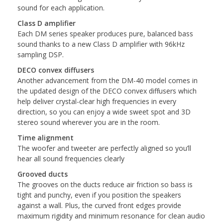
sound for each application.
Class D amplifier
Each DM series speaker produces pure, balanced bass
sound thanks to a new Class D amplifier with 96kHz
sampling DSP.
DECO convex diffusers
Another advancement from the DM-40 model comes in
the updated design of the DECO convex diffusers which
help deliver crystal-clear high frequencies in every
direction, so you can enjoy a wide sweet spot and 3D
stereo sound wherever you are in the room.
Time alignment
The woofer and tweeter are perfectly aligned so you’ll
hear all sound frequencies clearly
Grooved ducts
The grooves on the ducts reduce air friction so bass is
tight and punchy, even if you position the speakers
against a wall. Plus, the curved front edges provide
maximum rigidity and minimum resonance for clean audio