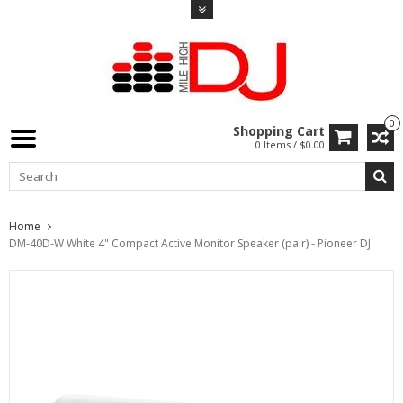
0
Shopping Cart
0 Items / $0.00
Home
DM-40D-W White 4" Compact Active Monitor Speaker (pair) - Pioneer DJ