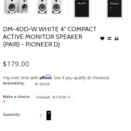
DM-40D-W WHITE 4" COMPACT
ACTIVE MONITOR SPEAKER
(PAIR) - PIONEER DJ
$179.00
Affirm
Pay over time with
. See if you qualify at checkout.
Availability:
In stock
Make a choice:
*
+
Quantity:
-