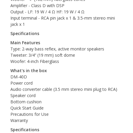
Amplifier - Class D with DSP
Output - LF: 19 W / 4 Ω HF: 19 W / 4 Ω
Input terminal - RCA pin jack x 1 & 3.5-mm stereo mini
jack x 1
Specifications
Main Features
Type: 2-way bass reflex, active monitor speakers
Tweeter: 3/4” (19 mm) soft dome
Woofer: 4-inch Fiberglass
What's in the box
DM-40D
Power cord
Audio converter cable (3.5 mm stereo mini plug to RCA)
Speaker cord
Bottom cushion
Quick Start Guide
Precautions for Use
Warranty
Specifications