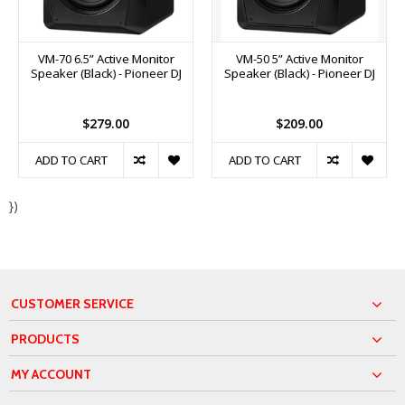
VM-70 6.5” Active Monitor
VM-50 5” Active Monitor
Speaker (Black) - Pioneer DJ
Speaker (Black) - Pioneer DJ
$279.00
$209.00
ADD TO CART
ADD TO CART
})
CUSTOMER SERVICE
PRODUCTS
MY ACCOUNT