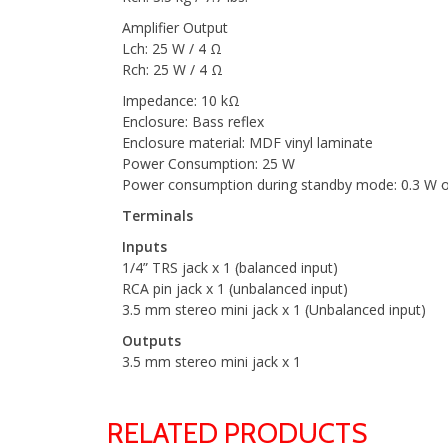
Amplifier Output
Lch: 25 W / 4 Ω
Rch: 25 W / 4 Ω
Impedance: 10 kΩ
Enclosure: Bass reflex
Enclosure material: MDF vinyl laminate
Power Consumption: 25 W
Power consumption during standby mode: 0.3 W o
Terminals
Inputs
1/4” TRS jack x 1 (balanced input)
RCA pin jack x 1 (unbalanced input)
3.5 mm stereo mini jack x 1 (Unbalanced input)
Outputs
3.5 mm stereo mini jack x 1
RELATED PRODUCTS