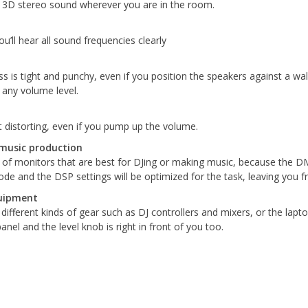
d 3D stereo sound wherever you are in the room.
’ll hear all sound frequencies clearly
ss is tight and punchy, even if you position the speakers against a w
 any volume level.
 distorting, even if you pump up the volume.
music production
f monitors that are best for DJing or making music, because the DM s
e and the DSP settings will be optimized for the task, leaving you f
quipment
different kinds of gear such as DJ controllers and mixers, or the lap
nel and the level knob is right in front of you too.