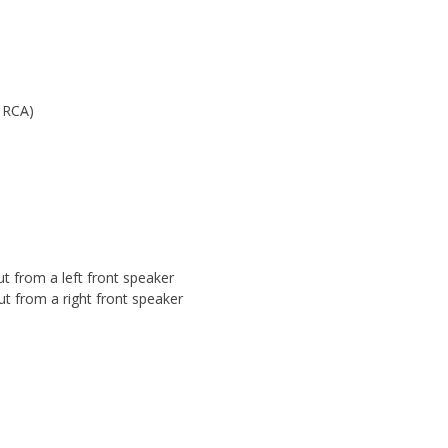
o RCA)
t from a left front speaker
ut from a right front speaker