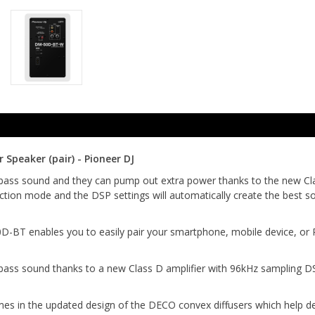
peaker (pair) - Pioneer DJ
bass sound and they can pump out extra power thanks to the new Clas
tion mode and the DSP settings will automatically create the best so
BT enables you to easily pair your smartphone, mobile device, or PC 
bass sound thanks to a new Class D amplifier with 96kHz sampling D
n the updated design of the DECO convex diffusers which help delive