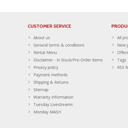
CUSTOMER SERVICE
PRODU
About us
All pr
General terms & conditions
New p
Rental Menu
Offer
Disclaimer - In Stock/Pre-Order Items
Tags
Privacy policy
RSS f
Payment methods
Shipping & Returns
Sitemap
Warranty Information
Tuesday Livestreams
Monday MASH