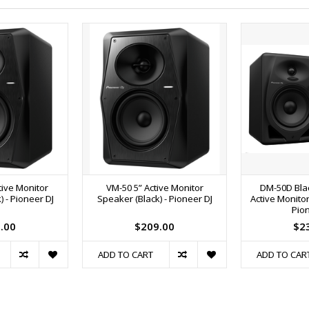
tive Monitor
VM-50 5” Active Monitor
DM-50D Bla
 - Pioneer DJ
Speaker (Black) - Pioneer DJ
Active Monitor
Pion
.00
$209.00
$2
ADD TO CART
ADD TO CAR