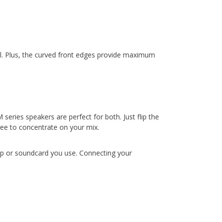
all. Plus, the curved front edges provide maximum
eries speakers are perfect for both. Just flip the
ree to concentrate on your mix.
top or soundcard you use. Connecting your