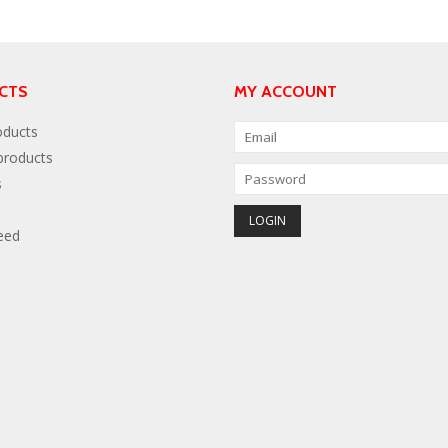
CTS
MY ACCOUNT
oducts
roducts
s
eed