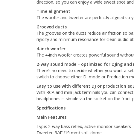
direction, so you can enjoy a wide sweet spot an
Time alignment
The woofer and tweeter are perfectly aligned so you
Grooved ducts
The grooves on the ducts reduce air friction so ba
rigidity and minimum resonance for clean audio at
4-inch woofer
The 4-inch woofer creates powerful sound without
2-way sound mode – optimized for DJing and 
There’s no need to decide whether you want a set o
switch to choose either DJ mode or Production mod
Easy to use with different DJ or production e
With RCA and mini jack terminals you can connect 
headphones is simple via the socket on the front pa
Specifications
Main Features
Type: 2-way bass reflex, active monitor speakers
Tweeter: 3/4” (19 mm) soft dome