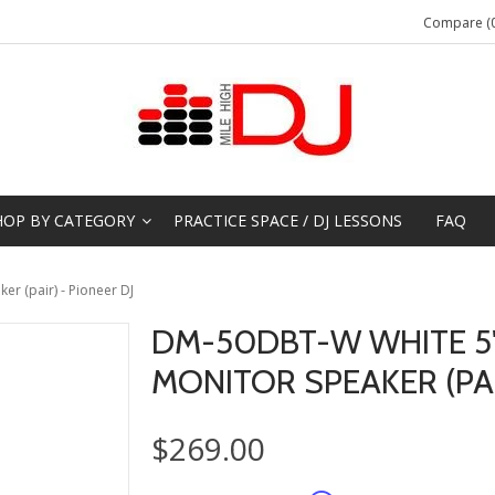
Compare (0
HOP BY CATEGORY
PRACTICE SPACE / DJ LESSONS
FAQ
r (pair) - Pioneer DJ
DM-50DBT-W WHITE 5
MONITOR SPEAKER (PAI
$269.00