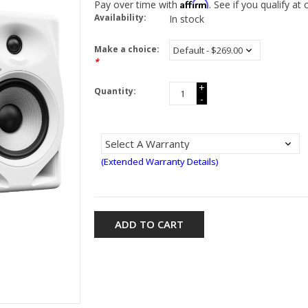
Affirm
Pay over time with
. See if you qualify at
Availability:
In stock
Make a choice:
*
+
Quantity:
-
(Extended Warranty Details)
ADD TO CART