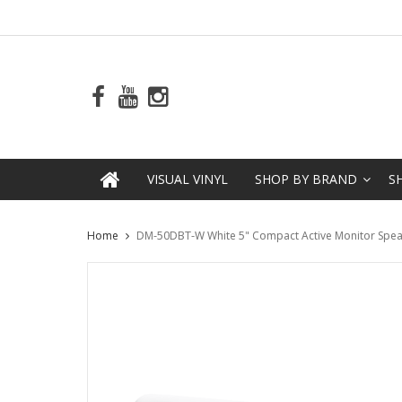
VISUAL VINYL
SHOP BY BRAND
S
Home
DM-50DBT-W White 5" Compact Active Monitor Speake