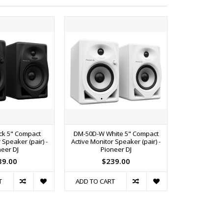
ck 5" Compact
DM-50D-W White 5" Compact
DM-50DBT 
 Speaker (pair) -
Active Monitor Speaker (pair) -
Active Mon
eer DJ
Pioneer DJ
Bluetooth (
39.00
$239.00
$
T
ADD TO CART
ADD TO C