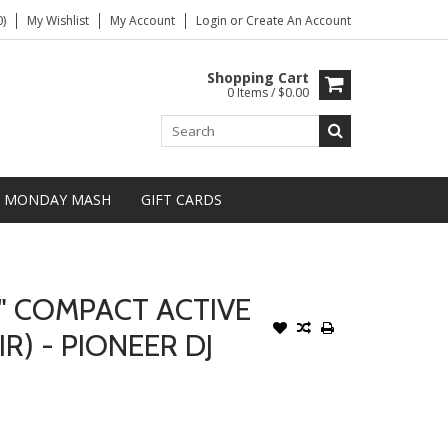
)
My Wishlist
My Account
Login
or
Create An Account
Shopping Cart
0 Items / $0.00
MONDAY MASH
GIFT CARDS
" COMPACT ACTIVE
R) - PIONEER DJ