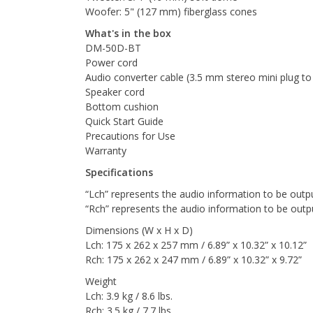
Woofer: 5" (127 mm) fiberglass cones
What's in the box
DM-50D-BT
Power cord
Audio converter cable (3.5 mm stereo mini plug t
Speaker cord
Bottom cushion
Quick Start Guide
Precautions for Use
Warranty
Specifications
“Lch” represents the audio information to be outpu
“Rch” represents the audio information to be outp
Dimensions (W x H x D)
Lch: 175 x 262 x 257 mm / 6.89” x 10.32” x 10.12”
Rch: 175 x 262 x 247 mm / 6.89” x 10.32” x 9.72”
Weight
Lch: 3.9 kg / 8.6 lbs.
Rch: 3.5 kg / 7.7 lbs.