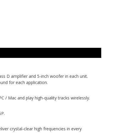
s D amplifier and 5-inch woofer in each unit.
und for each application.
/ Mac and play high-quality tracks wirelessly.
SP.
r crystal-clear high frequencies in every