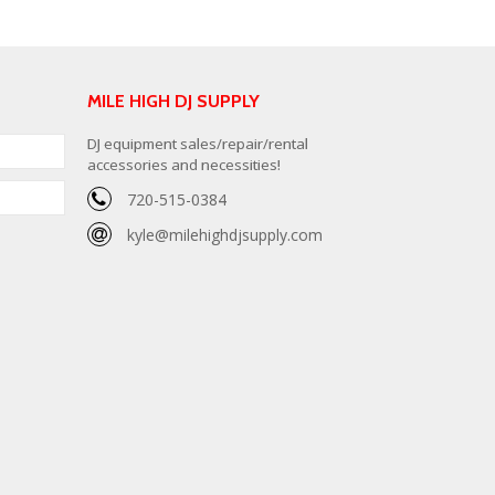
MILE HIGH DJ SUPPLY
DJ equipment sales/repair/rental
accessories and necessities!
720-515-0384
kyle@milehighdjsupply.com