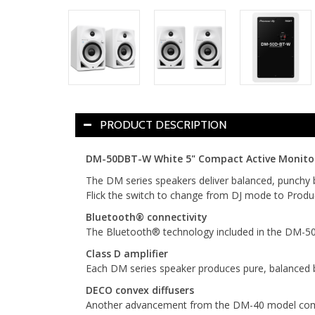
PRODUCT DESCRIPTION
DM-50DBT-W White 5" Compact Active Monitor S
The DM series speakers deliver balanced, punchy 
Flick the switch to change from DJ mode to Produc
Bluetooth® connectivity
The Bluetooth® technology included in the DM-50D-
Class D amplifier
Each DM series speaker produces pure, balanced 
DECO convex diffusers
Another advancement from the DM-40 model comes i