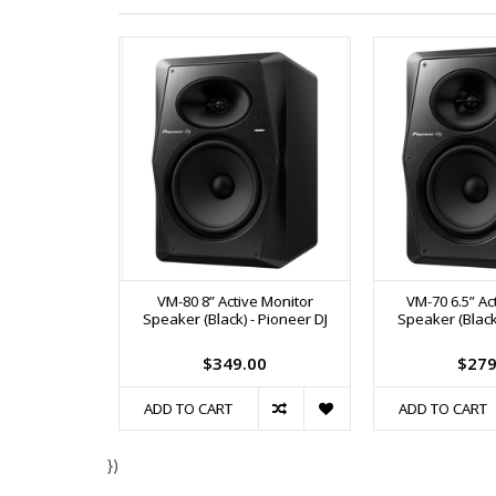
VM-80 8” Active Monitor
VM-70 6.5” Ac
Speaker (Black) - Pioneer DJ
Speaker (Black)
$349.00
$279
ADD TO CART
ADD TO CART
})