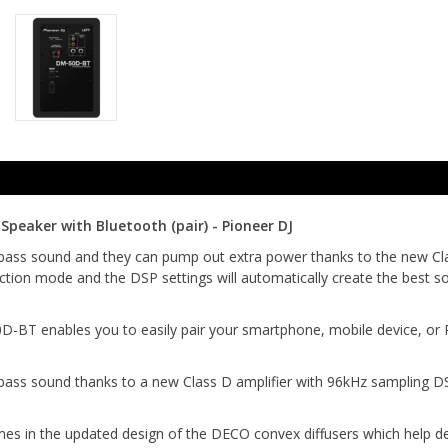
peaker with Bluetooth (pair) - Pioneer DJ
bass sound and they can pump out extra power thanks to the new Clas
tion mode and the DSP settings will automatically create the best so
BT enables you to easily pair your smartphone, mobile device, or PC 
bass sound thanks to a new Class D amplifier with 96kHz sampling D
n the updated design of the DECO convex diffusers which help delive