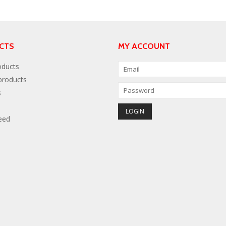
CTS
MY ACCOUNT
oducts
roducts
s
eed