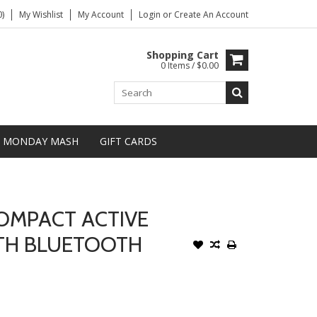
)
My Wishlist
My Account
Login
or
Create An Account
Shopping Cart
0 Items / $0.00
MONDAY MASH
GIFT CARDS
OMPACT ACTIVE
TH BLUETOOTH