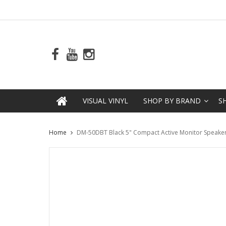
VISUAL VINYL
SHOP BY BRAND
S
Home
DM-50DBT Black 5" Compact Active Monitor Speaker w