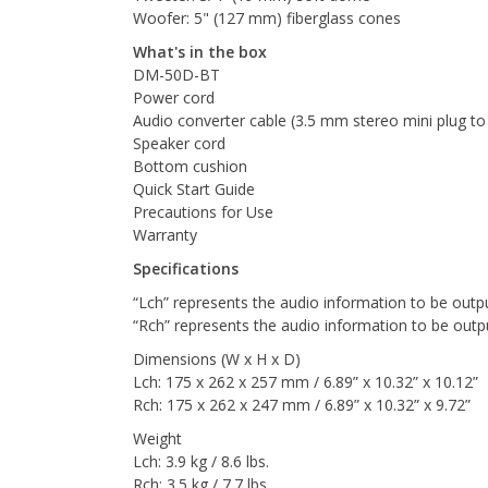
Woofer: 5" (127 mm) fiberglass cones
What's in the box
DM-50D-BT
Power cord
Audio converter cable (3.5 mm stereo mini plug t
Speaker cord
Bottom cushion
Quick Start Guide
Precautions for Use
Warranty
Specifications
“Lch” represents the audio information to be outpu
“Rch” represents the audio information to be outp
Dimensions (W x H x D)
Lch: 175 x 262 x 257 mm / 6.89” x 10.32” x 10.12”
Rch: 175 x 262 x 247 mm / 6.89” x 10.32” x 9.72”
Weight
Lch: 3.9 kg / 8.6 lbs.
Rch: 3.5 kg / 7.7 lbs.