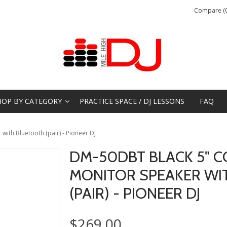
Compare (0
HOP BY CATEGORY
PRACTICE SPACE / DJ LESSONS
FAQ
ith Bluetooth (pair) - Pioneer DJ
DM-50DBT BLACK 5" C
MONITOR SPEAKER WI
(PAIR) - PIONEER DJ
$269.00