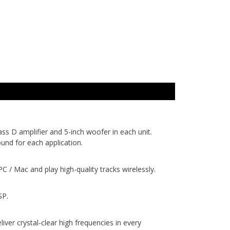
s D amplifier and 5-inch woofer in each unit.
und for each application.
/ Mac and play high-quality tracks wirelessly.
SP.
r crystal-clear high frequencies in every