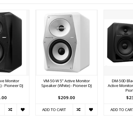
ive Monitor
VM-50-W 5” Active Monitor
DM-50D Bla
 - Pioneer DJ
Speaker (White) - Pioneer DJ
Active Monitor
Pion
.00
$209.00
$2
ADD TO CART
ADD TO CAR