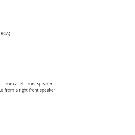
o RCA)
t from a left front speaker
ut from a right front speaker