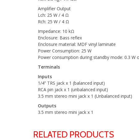
Amplifier Output
Lch: 25 W / 4 Ω
Rch: 25 W / 4 Ω
Impedance: 10 kΩ
Enclosure: Bass reflex
Enclosure material: MDF vinyl laminate
Power Consumption: 25 W
Power consumption during standby mode: 0.3 W o
Terminals
Inputs
1/4” TRS jack x 1 (balanced input)
RCA pin jack x 1 (unbalanced input)
3.5 mm stereo mini jack x 1 (Unbalanced input)
Outputs
3.5 mm stereo mini jack x 1
RELATED PRODUCTS