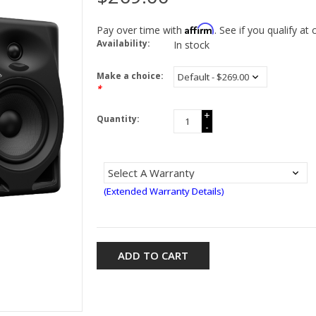
Affirm
Pay over time with
. See if you qualify at
Availability:
In stock
Make a choice:
*
+
Quantity:
-
(Extended Warranty Details)
ADD TO CART