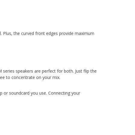
all. Plus, the curved front edges provide maximum
eries speakers are perfect for both. Just flip the
ree to concentrate on your mix.
top or soundcard you use. Connecting your