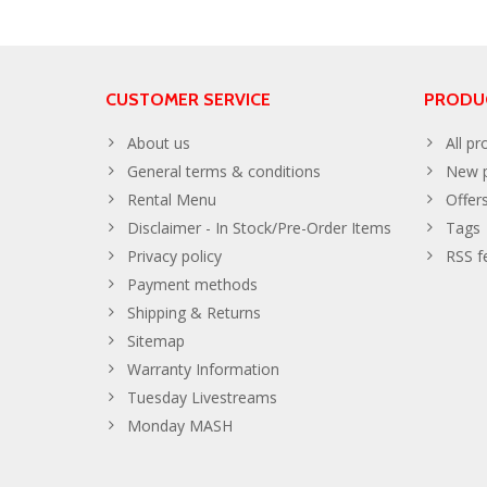
CUSTOMER SERVICE
PRODU
About us
All pr
General terms & conditions
New p
Rental Menu
Offer
Disclaimer - In Stock/Pre-Order Items
Tags
Privacy policy
RSS f
Payment methods
Shipping & Returns
Sitemap
Warranty Information
Tuesday Livestreams
Monday MASH