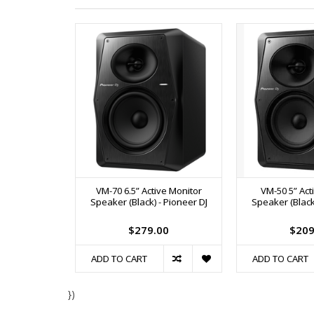
VM-70 6.5” Active Monitor
VM-50 5” Act
Speaker (Black) - Pioneer DJ
Speaker (Black)
$279.00
$209
ADD TO CART
ADD TO CART
})