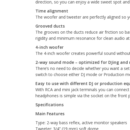
direction, so you can enjoy a wide sweet spot an
Time alignment
The woofer and tweeter are perfectly aligned so you
Grooved ducts
The grooves on the ducts reduce air friction so ba
rigidity and minimum resonance for clean audio at
4-inch woofer
The 4-inch woofer creates powerful sound without
2-way sound mode – optimized for DJing and 
There’s no need to decide whether you want a set o
switch to choose either DJ mode or Production mod
Easy to use with different DJ or production e
With RCA and mini jack terminals you can connect 
headphones is simple via the socket on the front pa
Specifications
Main Features
Type: 2-way bass reflex, active monitor speakers
Tweeter: 3/4” (19 mm) soft dome