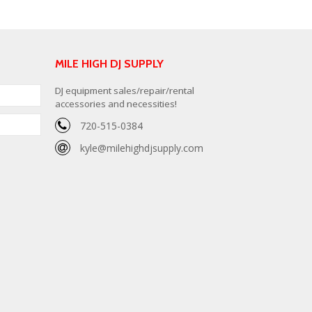
MILE HIGH DJ SUPPLY
DJ equipment sales/repair/rental
accessories and necessities!
720-515-0384
kyle@milehighdjsupply.com