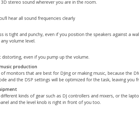
d 3D stereo sound wherever you are in the room.
’ll hear all sound frequencies clearly
ss is tight and punchy, even if you position the speakers against a w
 any volume level.
 distorting, even if you pump up the volume.
music production
f monitors that are best for DJing or making music, because the DM s
e and the DSP settings will be optimized for the task, leaving you f
quipment
different kinds of gear such as DJ controllers and mixers, or the lap
nel and the level knob is right in front of you too.