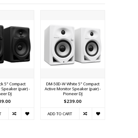
ck 5" Compact
DM-50D-W White 5" Compact
DM-50DBT-W
 Speaker (pair) -
Active Monitor Speaker (pair) -
Active Monit
eer DJ
Pioneer DJ
Pi
39.00
$239.00
$
T
ADD TO CART
ADD TO C