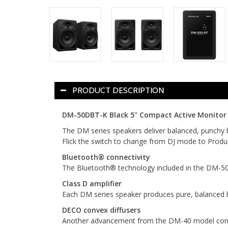
PRODUCT DESCRIPTION
DM-50DBT-K Black 5" Compact Active Monitor S
The DM series speakers deliver balanced, punchy 
Flick the switch to change from DJ mode to Produc
Bluetooth® connectivity
The Bluetooth® technology included in the DM-50D-
Class D amplifier
Each DM series speaker produces pure, balanced 
DECO convex diffusers
Another advancement from the DM-40 model comes i