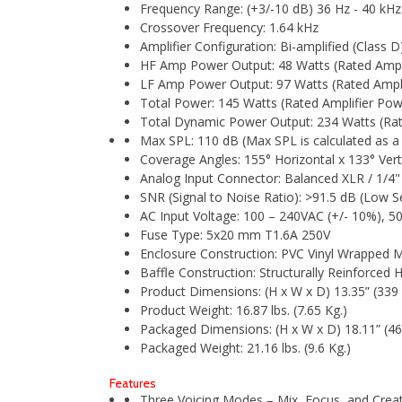
Frequency Range: (+3/-10 dB) 36 Hz - 40 kHz
Crossover Frequency: 1.64 kHz
Amplifier Configuration: Bi-amplified (Class D
HF Amp Power Output: 48 Watts (Rated Ampl
LF Amp Power Output: 97 Watts (Rated Ampl
Total Power: 145 Watts (Rated Amplifier P
Total Dynamic Power Output: 234 Watts (R
Max SPL: 110 dB (Max SPL is calculated as a 
Coverage Angles: 155° Horizontal x 133° Ver
Analog Input Connector: Balanced XLR / 1/
SNR (Signal to Noise Ratio): >91.5 dB (Low Sen
AC Input Voltage: 100 – 240VAC (+/- 10%), 5
Fuse Type: 5x20 mm T1.6A 250V
Enclosure Construction: PVC Vinyl Wrapped
Baffle Construction: Structurally Reinforced 
Product Dimensions: (H x W x D) 13.35” (33
Product Weight: 16.87 lbs. (7.65 Kg.)
Packaged Dimensions: (H x W x D) 18.11” (4
Packaged Weight: 21.16 lbs. (9.6 Kg.)
Features
Three Voicing Modes – Mix, Focus, and Create 