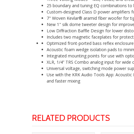
25 boundary and tuning EQ combinations to h
Custom-designed Class D power amplifiers fo
7" Woven Kevlar® aramid fiber woofer for t
New 1" silk dome tweeter design for improv
Low Diffraction Baffle Design for lower disto
Includes two magnetic faceplates for protective 
Optimized front-ported bass reflex enclosur
Acoustic foam wedge isolation pads to minim
Integrated mounting points for use with opti
XLR, 1/4” TRS Combo analog input for wide co
Universal voltage, switching mode power suppl
Use with the KRK Audio Tools App: Acoustic
and faster mixing
RELATED PRODUCTS