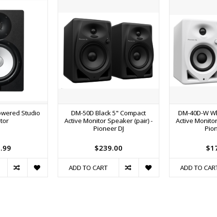
wered Studio
DM-50D Black 5" Compact
DM-40D-W Wh
tor
Active Monitor Speaker (pair) -
Active Monitor
Pioneer DJ
Pion
.99
$239.00
$1
ADD TO CART
ADD TO CAR