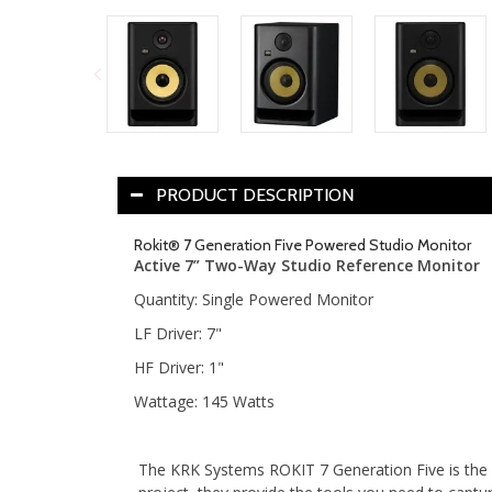
PRODUCT DESCRIPTION
Rokit® 7 Generation Five Powered Studio Monitor
Active 7” Two-Way Studio Reference Monitor
Quantity: Single Powered Monitor
LF Driver: 7"
HF Driver: 1"
Wattage: 145 Watts
The KRK Systems ROKIT 7 Generation Five is the mo