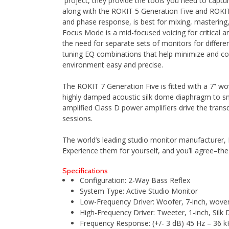
project, they provide the tools you need to captu
along with the ROKIT 5 Generation Five and ROKIT
and phase response, is best for mixing, mastering, 
Focus Mode is a mid-focused voicing for critical
the need for separate sets of monitors for differe
tuning EQ combinations that help minimize and cor
environment easy and precise.
The ROKIT 7 Generation Five is fitted with a 7” 
highly damped acoustic silk dome diaphragm to s
amplified Class D power amplifiers drive the trans
sessions.
The world’s leading studio monitor manufacturer,
Experience them for yourself, and you’ll agree–th
Specifications
Configuration: 2-Way Bass Reflex
System Type: Active Studio Monitor
Low-Frequency Driver: Woofer, 7-inch, woven
High-Frequency Driver: Tweeter, 1-inch, Silk
Frequency Response: (+/- 3 dB) 45 Hz – 36 k