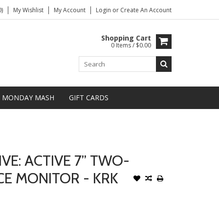
)
My Wishlist
My Account
Login
or
Create An Account
Shopping Cart
0 Items / $0.00
MONDAY MASH
GIFT CARDS
VE: ACTIVE 7” TWO-
E MONITOR - KRK