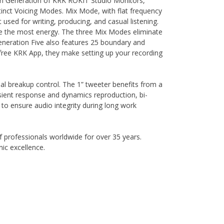
ifth Generation of KRK ROKIT Studio Monitors,
inct Voicing Modes. Mix Mode, with flat frequency
 used for writing, producing, and casual listening.
ve the most energy. The three Mix Modes eliminate
 Generation Five also features 25 boundary and
 free KRK App, they make setting up your recording
l breakup control. The 1” tweeter benefits from a
ient response and dynamics reproduction, bi-
to ensure audio integrity during long work
 professionals worldwide for over 35 years.
ic excellence.