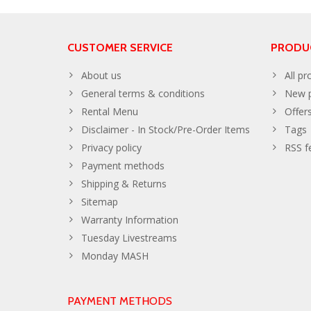
CUSTOMER SERVICE
PRODU
About us
All pr
General terms & conditions
New p
Rental Menu
Offer
Disclaimer - In Stock/Pre-Order Items
Tags
Privacy policy
RSS f
Payment methods
Shipping & Returns
Sitemap
Warranty Information
Tuesday Livestreams
Monday MASH
PAYMENT METHODS