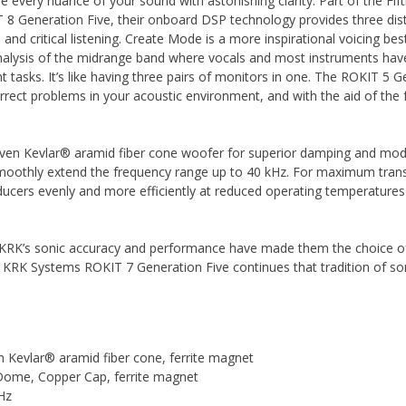
re every nuance of your sound with astonishing clarity. Part of the F
 8 Generation Five, their onboard DSP technology provides three dist
and critical listening. Create Mode is a more inspirational voicing best
 analysis of the midrange band where vocals and most instruments ha
nt tasks. It’s like having three pairs of monitors in one. The ROKIT 5
rect problems in your acoustic environment, and with the aid of the
woven Kevlar® aramid fiber cone woofer for superior damping and moda
moothly extend the frequency range up to 40 kHz. For maximum trans
ducers evenly and more efficiently at reduced operating temperatures 
 KRK’s sonic accuracy and performance have made them the choice of
e KRK Systems ROKIT 7 Generation Five continues that tradition of son
 Kevlar® aramid fiber cone, ferrite magnet
 Dome, Copper Cap, ferrite magnet
Hz