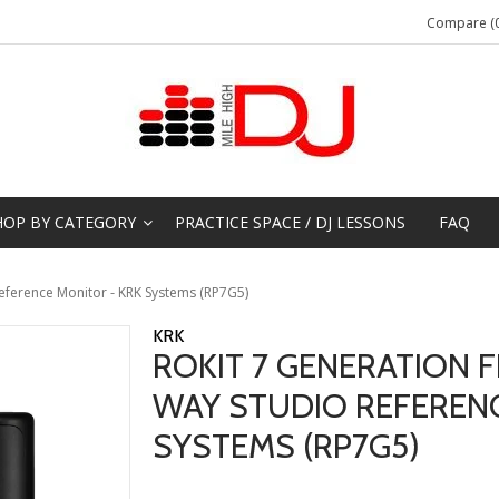
Compare (0
HOP BY CATEGORY
PRACTICE SPACE / DJ LESSONS
FAQ
Reference Monitor - KRK Systems (RP7G5)
KRK
ROKIT 7 GENERATION FI
WAY STUDIO REFERENC
SYSTEMS (RP7G5)