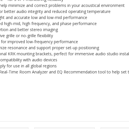
elp minimize and correct problems in your acoustical environment
r better audio integrity and reduced operating temperature
ight and accurate low and low-mid performance
ed high-mid, high frequency, and phase performance
rtion and better stereo imaging
grille or no-grille flexibility
e for improved low-frequency performance
ize resonance and support proper set-up positioning
onal KRK mounting brackets, perfect for immersive audio studio instal
mpatibility with audio devices
y for use in all global regions
 Real-Time Room Analyzer and EQ Recommendation tool to help set t