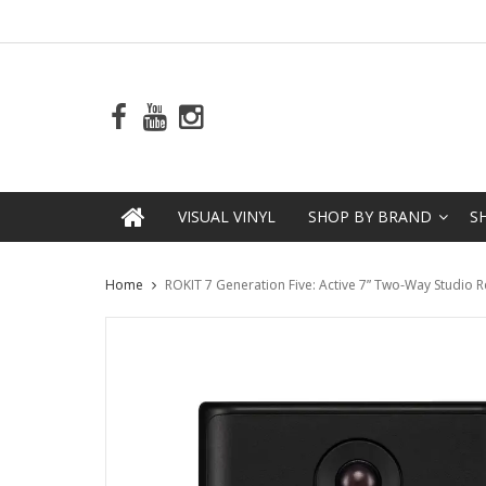
VISUAL VINYL
SHOP BY BRAND
S
Home
ROKIT 7 Generation Five: Active 7” Two-Way Studio 