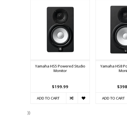
Yamaha HS5 Powered Studio
Yamaha HS8 Po
Monitor
Moni
$199.99
$398
ADD TO CART
ADD TO CART
})