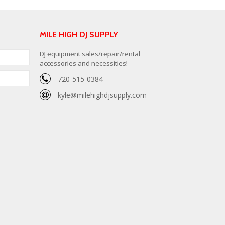
MILE HIGH DJ SUPPLY
DJ equipment sales/repair/rental
accessories and necessities!
720-515-0384
kyle@milehighdjsupply.com