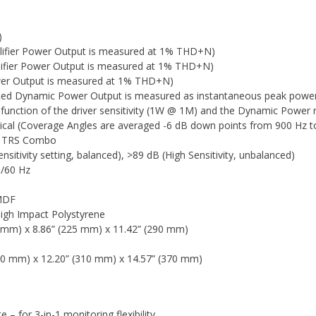
)
ifier Power Output is measured at 1% THD+N)
ifier Power Output is measured at 1% THD+N)
ower Output is measured at 1% THD+N)
ated Dynamic Power Output is measured as instantaneous peak pow
function of the driver sensitivity (1W @ 1M) and the Dynamic Power r
tical (Coverage Angles are averaged -6 dB down points from 900 Hz t
4" TRS Combo
sitivity setting, balanced), >89 dB (High Sensitivity, unbalanced)
0/60 Hz
 MDF
High Impact Polystyrene
9 mm) x 8.86” (225 mm) x 11.42” (290 mm)
60 mm) x 12.20” (310 mm) x 14.57” (370 mm)
– for 3-in-1 monitoring flexibility