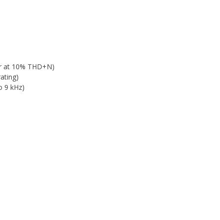
er at 10% THD+N)
ating)
o 9 kHz)