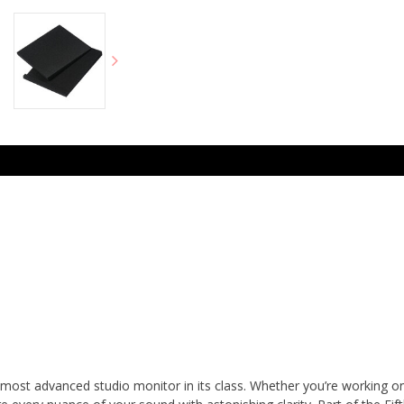
st advanced studio monitor in its class. Whether you’re working on a