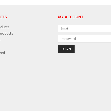
CTS
MY ACCOUNT
oducts
roducts
s
eed