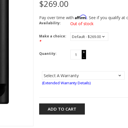
$269.00
Affirm
Pay over time with
. See if you qualify at
Availability:
Out of stock
Make a choice:
*
+
Quantity:
-
(Extended Warranty Details)
ADD TO CART