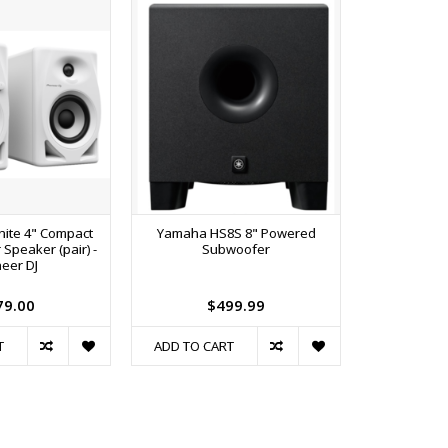
ite 4" Compact
Yamaha HS8S 8" Powered
Alto TS408 
 Speaker (pair) -
Subwoofer
2000W 8
eer DJ
Loudspeake
79.00
$499.99
$
T
ADD TO CART
ADD TO C