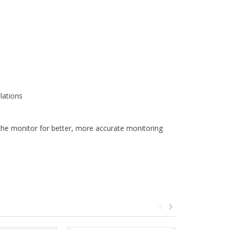
lations
he monitor for better, more accurate monitoring