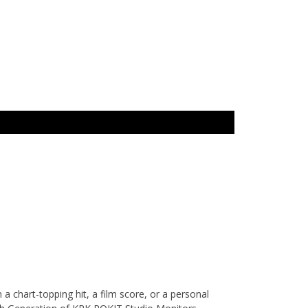
 chart-topping hit, a film score, or a personal